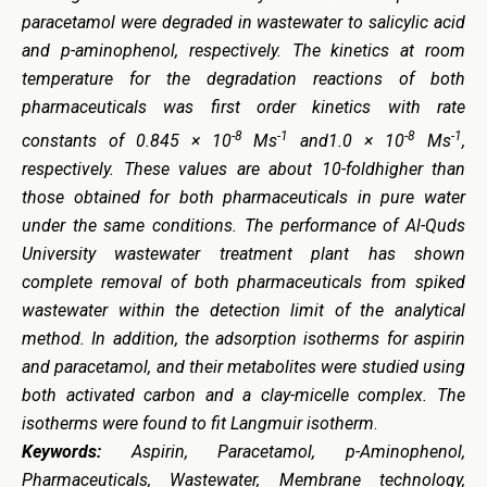
paracetamol were degraded in wastewater to salicylic acid
and p-aminophenol, respectively. The kinetics at room
temperature for the degradation reactions of both
pharmaceuticals was first order kinetics with rate
-8
-1
-8
-1
constants of 0.845 × 10
Ms
and1.0 × 10
Ms
,
respectively. These values are about 10-foldhigher than
those obtained for both pharmaceuticals in pure water
under the same conditions. The performance of Al-Quds
University wastewater treatment plant has shown
complete removal of both pharmaceuticals from spiked
wastewater within the detection limit of the analytical
method. In addition, the adsorption isotherms for aspirin
and paracetamol, and their metabolites were studied using
both activated carbon and a clay-micelle complex. The
isotherms were found to fit Langmuir isotherm
.
Keywords:
Aspirin, Paracetamol, p-Aminophenol,
Pharmaceuticals, Wastewater, Membrane technology,