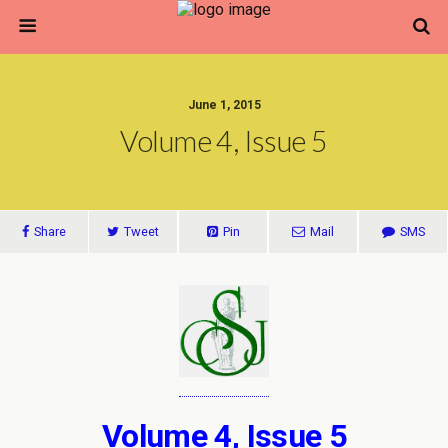
June 1, 2015
Volume 4, Issue 5
Share
Tweet
Pin
Mail
SMS
Volume 4, Issue 5