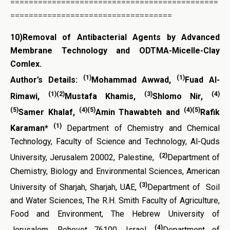
=============================================
===================================
10)
Removal of Antibacterial Agents by Advanced
Membrane Technology and ODTMA-Micelle-Clay
Comlex.
(1)
(1)
Author’s Details:
Mohammad Awwad,
Fuad Al-
(1)(2)
(3)
(4)
Rimawi,
Mustafa Khamis,
Shlomo Nir,
(5)
(4)(5)
(4)(5)
Samer Khalaf,
Amin Thawabteh and
Rafik
(1)
Karaman*
Department of Chemistry and Chemical
Technology, Faculty of Science and Technology, Al-Quds
(2)
University, Jerusalem 20002, Palestine,
Department of
Chemistry, Biology and Environmental Sciences, American
(3)
University of Sharjah, Sharjah, UAE,
Department of Soil
and Water Sciences, The R.H. Smith Faculty of Agriculture,
Food and Environment, The Hebrew University of
(4)
Jerusalem
,
Rehovot 76100, Israel,
Department of