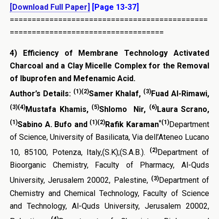
[Download Full Paper]
[Page 13-37]
=============================================
===================================
4)
Efficiency of Membrane Technology Activated
Charcoal and a Clay Micelle Complex for the Removal
of Ibuprofen and Mefenamic Acid.
(1)(2)
(3)
Author’s Details:
Samer Khalaf,
Fuad Al-Rimawi,
(3)(4)
(5)
(6)
Mustafa Khamis,
Shlomo Nir,
Laura Scrano,
(1)
(1)(2)
*(1)
Sabino A. Bufo and
Rafik Karaman
Department
of Science, University of Basilicata, Via dell’Ateneo Lucano
(2)
10, 85100, Potenza, Italy,(S.K);(S.A.B.).
Department of
Bioorganic Chemistry, Faculty of Pharmacy, Al-Quds
(3)
University, Jerusalem 20002, Palestine,
Department of
Chemistry and Chemical Technology, Faculty of Science
and Technology, Al-Quds University, Jerusalem 20002,
(4)