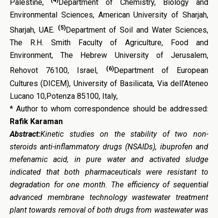
Palestine,
Department of Chemistry, Biology and
Environmental Sciences, American University of Sharjah,
(5)
Sharjah, UAE.
Department of Soil and Water Sciences,
The R.H. Smith Faculty of Agriculture, Food and
Environment, The Hebrew University of Jerusalem,
(6)
Rehovot 76100, Israel,
Department of European
Cultures (DICEM), University of Basilicata, Via dell’Ateneo
Lucano 10,Potenza 85100, Italy,
* Author to whom correspondence should be addressed:
Rafik Karaman
Abstract:
Kinetic studies on the stability of two non-
steroids anti-inflammatory drugs (NSAIDs), ibuprofen and
mefenamic acid, in pure water and activated sludge
indicated that both pharmaceuticals were resistant to
degradation for one month. The efficiency of sequential
advanced membrane technology wastewater treatment
plant towards removal of both drugs from wastewater was