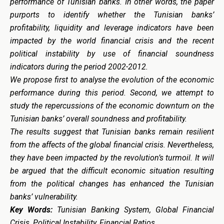
performance of Tunisian banks. In other words, the paper
purports to identify whether the Tunisian banks’
profitability, liquidity and leverage indicators have been
impacted by the world financial crisis and the recent
political instability by use of financial soundness
indicators during the period 2002-2012.
We propose first to analyse the evolution of the economic
performance during this period. Second, we attempt to
study the repercussions of the economic downturn on the
Tunisian banks’ overall soundness and profitability.
The results suggest that Tunisian banks remain resilient
from the affects of the global financial crisis. Nevertheless,
they have been impacted by the revolution’s turmoil. It will
be argued that the difficult economic situation resulting
from the political changes has enhanced the Tunisian
banks’ vulnerability.
Key Words:
Tunisian Banking System, Global Financial
Crisis, Political Instability, Financial Ratios