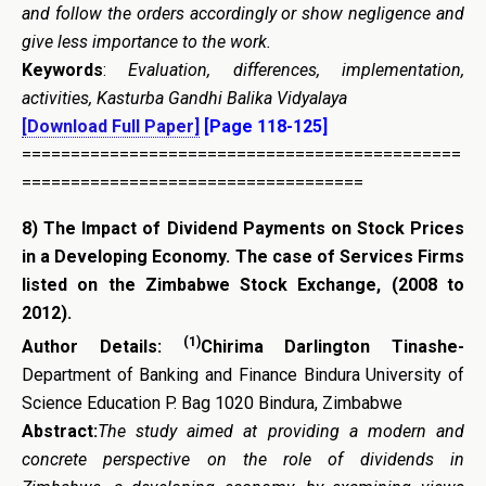
and follow the orders accordingly or show negligence and
give less importance to the work.
Keywords
:
Evaluation, differences, implementation,
activities, Kasturba Gandhi Balika Vidyalaya
[Download Full Paper]
[Page 118-125]
=============================================
===================================
8)
The Impact of Dividend Payments on Stock Prices
in a Developing Economy. The case of Services Firms
listed on the Zimbabwe Stock Exchange, (2008 to
2012).
(1)
Author Details:
Chirima Darlington Tinashe-
Department of Banking and Finance Bindura University of
Science Education P. Bag 1020 Bindura, Zimbabwe
Abstract:
The study aimed at providing a modern and
concrete perspective on the role of dividends in