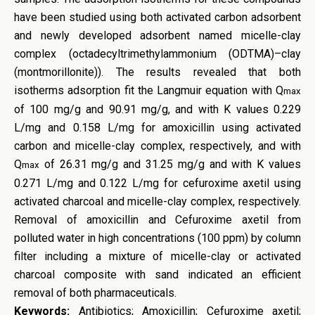
have been studied using both activated carbon adsorbent
and newly developed adsorbent named micelle-clay
complex (octadecyltrimethylammonium (ODTMA)–clay
(montmorillonite)). The results revealed that both
isotherms adsorption fit the Langmuir equation with Q
max
of 100 mg/g and 90.91 mg/g, and with K values 0.229
L/mg and 0.158 L/mg for amoxicillin using activated
carbon and micelle-clay complex, respectively, and with
Q
of 26.31 mg/g and 31.25 mg/g and with K values
max
0.271 L/mg and 0.122 L/mg for cefuroxime axetil using
activated charcoal and micelle-clay complex, respectively.
Removal of amoxicillin and Cefuroxime axetil from
polluted water in high concentrations (100 ppm) by column
filter including a mixture of micelle-clay or activated
charcoal composite with sand indicated an efficient
removal of both pharmaceuticals.
Keywords:
Antibiotics; Amoxicillin; Cefuroxime axetil;