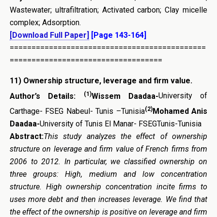
Wastewater; ultrafiltration; Activated carbon; Clay micelle
complex; Adsorption.
[Download Full Paper]
[Page 143-164]
=============================================
===================================
11)
Ownership structure, leverage and firm value
.
(1)
Author’s Details:
Wissem Daadaa-
University of
(2)
Carthage- FSEG Nabeul- Tunis –Tunisia
Mohamed Anis
Daadaa-
University of Tunis El Manar- FSEGTunis-Tunisia
Abstract:
This study analyzes the effect of ownership
structure on leverage and firm value of French firms from
2006 to 2012. In particular, we classified ownership on
three groups: High, medium and low concentration
structure. High ownership concentration incite firms to
uses more debt and then increases leverage. We find that
the effect of the ownership is positive on leverage and firm