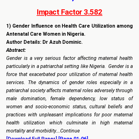
Impact Factor 3.582
1)
Gender Influence on Health Care Utilization among
Antenatal Care Women in Nigeria.
Author Details: Dr Azuh Dominic.
Abstract:
Gender is a very serious factor affecting maternal health
particularly in a patriarchal setting like Nigeria. Gender is a
force that exacerbated poor utilization of maternal health
services. The dynamics of gender roles especially in a
patriarchal society affects maternal roles adversely through
male domination, female dependency, low status of
women and socio-economic status, cultural beliefs and
practices with unpleasant implications for poor maternal
health utilization which culminate in high maternal
mortality and morbidity….Continue
[Download Full Paper]
[Page 01-06]