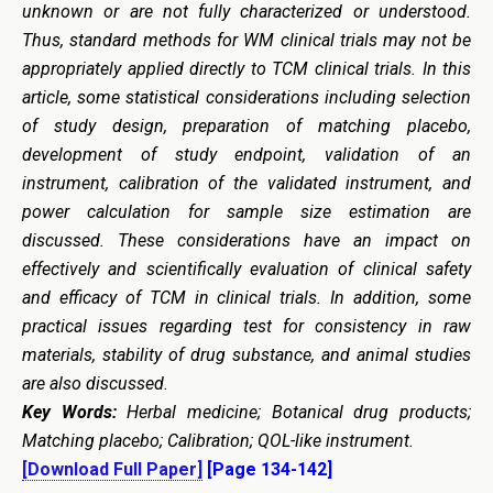
unknown or are not fully characterized or understood.
Thus, standard methods for WM clinical trials may not be
appropriately applied directly to TCM clinical trials. In this
article, some statistical considerations including selection
of study design, preparation of matching placebo,
development of study endpoint, validation of an
instrument, calibration of the validated instrument, and
power calculation for sample size estimation are
discussed. These considerations have an impact on
effectively and scientifically evaluation of clinical safety
and efficacy of TCM in clinical trials. In addition, some
practical issues regarding test for consistency in raw
materials, stability of drug substance, and animal studies
are also discussed.
Key Words:
Herbal medicine; Botanical drug products;
Matching placebo; Calibration; QOL-like instrument.
[Download Full Paper]
[Page 134-142]