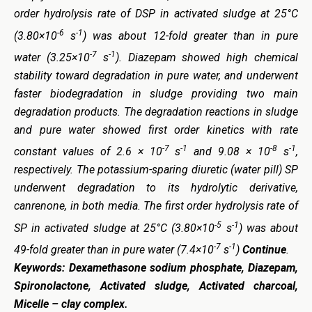
order hydrolysis rate of DSP in activated sludge at 25°C
-6
-1
(3.80×10
s
) was about 12-fold greater than in pure
-7
-1
water (3.25×10
s
). Diazepam showed high chemical
stability toward degradation in pure water, and underwent
faster biodegradation in sludge providing two main
degradation products. The degradation reactions in sludge
and pure water showed first order kinetics with rate
-7
-1
-8
-1
constant values of 2.6 × 10
s
and 9.08 × 10
s
,
respectively. The potassium-sparing diuretic (water pill) SP
underwent degradation to its hydrolytic derivative,
canrenone, in both media. The first order hydrolysis rate of
-5
-1
SP in activated sludge at 25°C (3.80×10
s
) was about
-7
-1
49-fold greater than in pure water (7.4×10
s
)
Continue
.
Keywords:
Dexamethasone sodium phosphate, Diazepam,
Spironolactone, Activated sludge, Activated charcoal,
Micelle – clay complex.