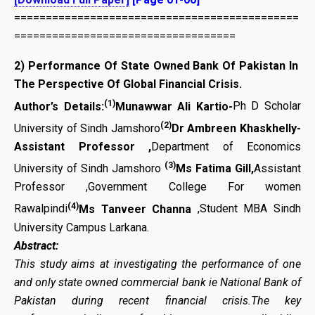
=============================================
===================================
2)
Performance Of State Owned Bank Of Pakistan In
The Perspective Of Global Financial Crisis
.
(1)
Author’s Details:
Munawwar Ali Kartio-
Ph D Scholar
(2)
University of Sindh Jamshoro
Dr Ambreen Khaskhelly-
Assistant Professor ,
Department of Economics
(3)
University of Sindh Jamshoro
Ms Fatima Gill,
Assistant
Professor ,Government College For women
(4)
Rawalpindi
Ms Tanveer Channa
,Student MBA Sindh
University Campus Larkana.
Abstract:
This study aims at investigating the performance of one
and only state owned commercial bank ie National Bank of
Pakistan during recent financial crisis.The key