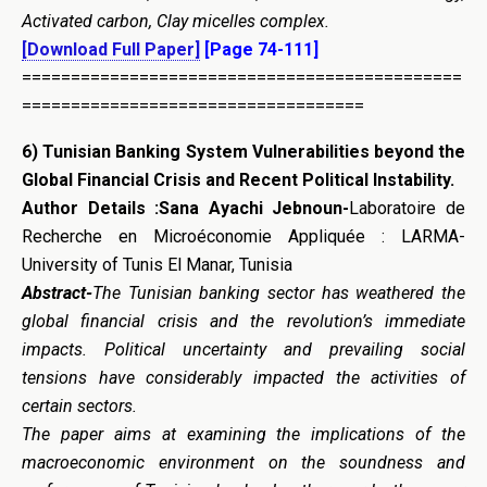
Activated carbon, Clay micelles complex.
[Download Full Paper]
[Page 74-111]
=============================================
===================================
6)
Tunisian Banking System Vulnerabilities beyond the
Global Financial
Crisis and Recent Political Instability
.
Author Details :Sana Ayachi Jebnoun-
Laboratoire de
Recherche en Microéconomie Appliquée : LARMA-
University of Tunis El Manar, Tunisia
Abstract-
The Tunisian banking sector has weathered the
global financial crisis and the revolution’s immediate
impacts. Political uncertainty and prevailing social
tensions have considerably impacted the activities of
certain sectors.
The paper aims at examining the implications of the
macroeconomic environment on the soundness and