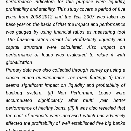
performance indicators for this purpose were liquidity,
profitability and stability. This study covers a period of five
years from 2008-2012 and the Year 2007 was taken as
base year on the basis of that the impact and performance
was gauged by using financial ratios as measuring tool
.The financial ratios meant for Profitability, liquidity and
capital structure were calculated. Also impact on
performance of loans was evaluated to relate it with
globalization.
Primary data was also collected through survey by using a
closed ended questionnaire. The main findings (I) there
seems significant impact on liquidity and profitability of
banking system. (II) Non Performing Loans were
accumulated significantly after multi year better
performance of healthy loans. (III) It was also revealed that
the cost of deposits were increased which has adversely
affected the profitability of well established five big banks
of the country.