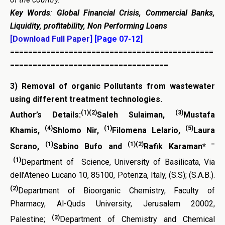
Key Words
:
Global Financial Crisis, Commercial Banks,
Liquidity, profitability, Non Performing Loans
[Download Full Paper]
[Page 07-12]
=============================================
===================================
3)
Removal of organic Pollutants from wastewater
using different treatment technologies
.
(1)(2)
(3)
Author’s Details:
Saleh Sulaiman,
Mustafa
(4)
(1)
(5)
Khamis,
Shlomo Nir,
Filomena Lelario,
Laura
(1)
(1)(2)
–
Scrano,
Sabino Bufo and
Rafik Karaman*
(1)
Department of Science, University of Basilicata, Via
dell’Ateneo Lucano 10, 85100, Potenza, Italy, (S.S); (S.A.B.).
(2)
Department of Bioorganic Chemistry, Faculty of
Pharmacy, Al-Quds University, Jerusalem 20002,
(3)
Palestine;
Department of Chemistry and Chemical