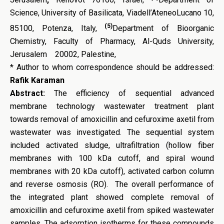
Science, University of Basilicata, Viadell’AteneoLucano 10,
(5)
85100, Potenza, Italy,
Department of Bioorganic
Chemistry, Faculty of Pharmacy, Al-Quds University,
Jerusalem 20002, Palestine,
* Author to whom correspondence should be addressed:
Rafik Karaman
Abstract:
The efficiency of sequential advanced
membrane technology wastewater treatment plant
towards removal of amoxicillin and cefuroxime axetil from
wastewater was investigated. The sequential system
included activated sludge, ultrafiltration (hollow fiber
membranes with 100 kDa cutoff, and spiral wound
membranes with 20 kDa cutoff), activated carbon column
and reverse osmosis (RO). The overall performance of
the integrated plant showed complete removal of
amoxicillin and cefuroxime axetil from spiked wastewater
samples. The adsorption isotherms for these compounds