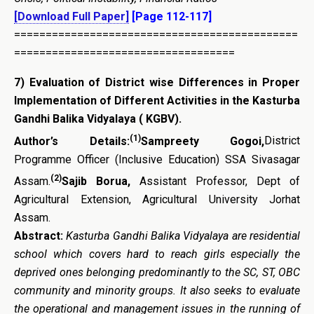
[Download Full Paper]
[Page 112-117]
=============================================
===================================
7)
Evaluation of District wise Differences in Proper
Implementation of Different Activities in the Kasturba
Gandhi Balika Vidyalaya ( KGBV)
.
(1)
Author’s Details:
Sampreety Gogoi,
District
Programme Officer (Inclusive Education) SSA Sivasagar
(2)
Assam.
Sajib Borua,
Assistant Professor, Dept of
Agricultural Extension, Agricultural University Jorhat
Assam.
Abstract:
Kasturba Gandhi Balika Vidyalaya are residential
school which covers hard to reach girls especially the
deprived ones belonging predominantly to the SC, ST, OBC
community and minority groups.
It also seeks to evaluate
the operational and management issues in the running of