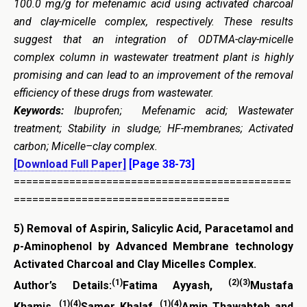
100.0 mg/g for mefenamic acid using activated charcoal
and clay-micelle complex, respectively. These results
suggest that an integration of ODTMA-clay-micelle
complex column in wastewater treatment plant is highly
promising and can lead to an improvement of the removal
efficiency of these drugs from wastewater.
Keywords:
Ibuprofen; Mefenamic acid; Wastewater
treatment; Stability in sludge; HF-membranes; Activated
carbon; Micelle–clay complex.
[Download Full Paper]
[Page 38-73]
=============================================
===================================
5)
Removal of Aspirin, Salicylic Acid, Paracetamol and
p
-Aminophenol by Advanced
Membrane technology
Activated Charcoal and Clay Micelles Complex.
(1)
(2)(3)
Author’s Details:
Fatima Ayyash,
Mustafa
(1)(4)
(1)(4)
Khamis,
Samer Khalaf,
Amin Thawabteh and