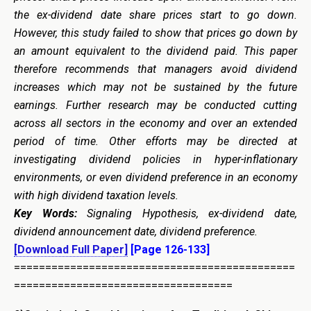
the ex-dividend date share prices start to go down.
However, this study failed to show that prices go down by
an amount equivalent to the dividend paid. This paper
therefore recommends that managers avoid dividend
increases which may not be sustained by the future
earnings. Further research may be conducted cutting
across all sectors in the economy and over an extended
period of time. Other efforts may be directed at
investigating dividend policies in hyper-inflationary
environments, or even dividend preference in an economy
with high dividend taxation levels.
Key Words:
Signaling Hypothesis, ex-dividend date,
dividend announcement date, dividend preference.
[Download Full Paper]
[Page 126-133]
=============================================
===================================