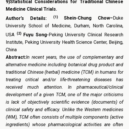
9)
Statistical Considerations for Traditional Chinese
Medicine Clinical Trials
.
(1)
Author’s Details:
Shein-Chung Chow
–
Duke
University School of Medicine, Durham, North Carolina,
(2)
USA
Fuyu Song-
Peking University Clinical Research
Institute, Peking University Health Science Center, Beijing,
China
Abstract:
In recent years, t
he use of
complementary and
alternative
medicine including botanical drug product and
traditional Chinese (herbal) medicine (TCM) in humans for
treating critical and/or life-threatening diseases has
received much attention. In pharmaceutical/clinical
development of a given TCM, one of the major criticisms
is lack of objectively scientific evidence (documents) of
clinical safety and efficacy. Unlike the Western medicines
(WM), TCM often consists of multiple components (active
ingredients) whose pharmacological activities are often