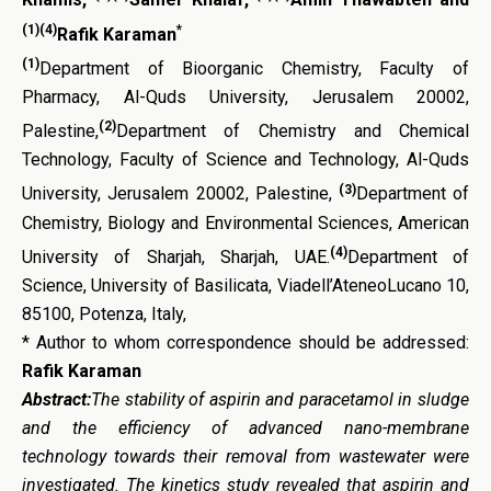
(1)(4)
*
Rafik Karaman
(1)
Department of Bioorganic Chemistry, Faculty of
Pharmacy, Al-Quds University, Jerusalem 20002,
(2)
Palestine,
Department of Chemistry and Chemical
Technology, Faculty of Science and Technology, Al-Quds
(3)
University, Jerusalem 20002, Palestine,
Department of
Chemistry, Biology and Environmental Sciences, American
(4)
University of Sharjah, Sharjah, UAE.
Department of
Science, University of Basilicata, Viadell’AteneoLucano 10,
85100, Potenza, Italy,
* Author to whom correspondence should be addressed:
Rafik Karaman
Abstract:
The stability of aspirin and paracetamol in sludge
and the efficiency of advanced nano-membrane
technology towards their removal from wastewater were
investigated. The kinetics study revealed that aspirin and