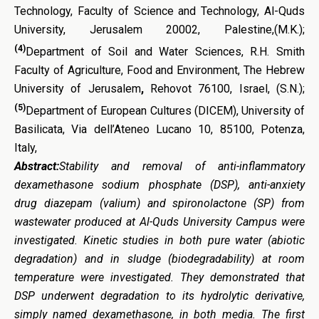
Technology, Faculty of Science and Technology, Al-Quds
University, Jerusalem 20002, Palestine,(M.K.);
(4)
Department of Soil and Water Sciences, R.H. Smith
Faculty of Agriculture, Food and Environment, The Hebrew
University of Jerusalem
,
Rehovot 76100, Israel, (S.N.);
(5)
Department of European Cultures (DICEM), University of
Basilicata, Via dell’Ateneo Lucano 10, 85100, Potenza,
Italy,
Abstract:
Stability and removal of anti-inflammatory
dexamethasone sodium phosphate (DSP), anti-anxiety
drug diazepam (valium) and spironolactone (SP) from
wastewater produced at Al-Quds University Campus were
investigated. Kinetic studies in both pure water (abiotic
degradation) and in sludge (biodegradability) at room
temperature were investigated. They demonstrated that
DSP underwent degradation to its hydrolytic derivative,
simply named dexamethasone, in both media. The first