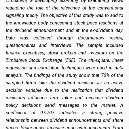
Zimbabwe, a developing economy, by examining views
regarding the role of the relevance of the conventional
signaling theory. The objective of this study was to add to
the knowledge body concerning stock price reactions at
the dividend announcement and at the ex-dividend day.
Data was collected through documentary review,
questionnaires and interviews. The sample included
finance executives, stock brokers and investors on the
Zimbabwe Stock Exchange (ZSE). The chi-square, linear
regression and correlation techniques were used in data
analysis. The findings of the study show that 70% of the
sampled firms take the dividend decision as an active
decision variable due to the realization that dividend
decisions influence firm value and because dividend
policy decisions send messages to the market. A
coefficient of 0.9707 indicates a strong positive
relationship between dividend announcements and share
prices. Share prices increase upon announcements. From