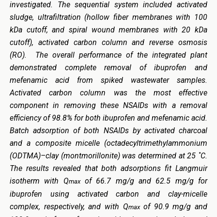
investigated. The sequential system included activated
sludge, ultrafiltration (hollow fiber membranes with 100
kDa cutoff, and spiral wound membranes with 20 kDa
cutoff), activated carbon column and reverse osmosis
(RO). The overall performance of the integrated plant
demonstrated complete removal of ibuprofen and
mefenamic acid from spiked wastewater samples.
Activated carbon column was the most effective
component in removing these NSAIDs with a removal
efficiency of 98.8% for both ibuprofen and mefenamic acid.
Batch adsorption of both NSAIDs by activated charcoal
and a composite micelle (octadecyltrimethylammonium
(ODTMA)–clay (montmorillonite) was determined at 25 ˚C.
The results revealed that both adsorptions fit Langmuir
isotherm with Q
of 66.7 mg/g and 62.5 mg/g for
max
ibuprofen using activated carbon and clay-micelle
complex, respectively, and with Q
of 90.9 mg/g and
max