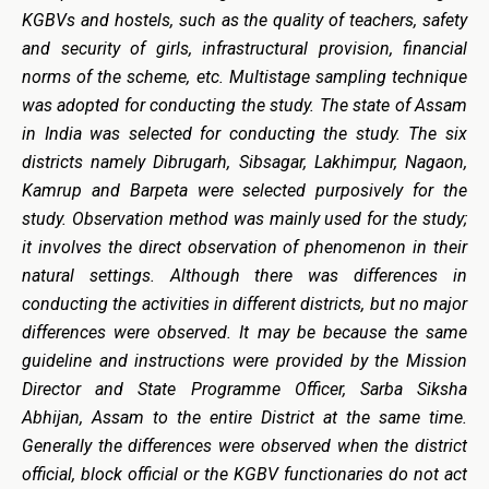
KGBVs and hostels, such as the quality of teachers, safety
and security of girls, infrastructural provision, financial
norms of the scheme, etc. Multistage sampling technique
was adopted for conducting the study. The state of Assam
in India was selected for conducting the study. The six
districts namely Dibrugarh, Sibsagar, Lakhimpur, Nagaon,
Kamrup and Barpeta were selected purposively for the
study. Observation method was mainly used for the study;
it involves the direct observation of phenomenon in their
natural settings. Although there was differences in
conducting the activities in different districts, but no major
differences were observed. It may be because the same
guideline and instructions were provided by the Mission
Director and State Programme Officer, Sarba Siksha
Abhijan, Assam to the entire District at the same time.
Generally the differences were observed when the district
official, block official or the KGBV functionaries do not act