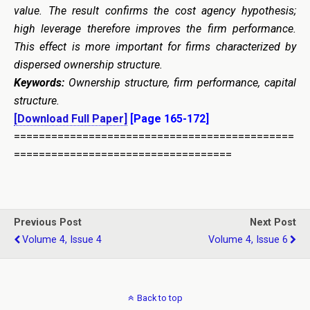
value. The result
confirms the cost agency hypothesis;
high leverage therefore improves the firm performance.
This effect is more important for firms characterized by
dispersed ownership structure.
Keywords:
Ownership structure, firm performance, capital
structure.
[Download Full Paper]
[Page 165-172]
=============================================
===================================
Previous Post
Next Post
Volume 4, Issue 4
Volume 4, Issue 6
Back to top