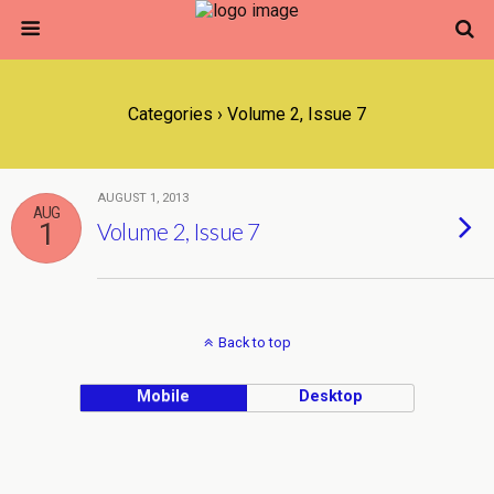
Categories ›
Volume 2, Issue 7
AUGUST 1, 2013
AUG
1
Volume 2, Issue 7
Back to top
Mobile
Desktop