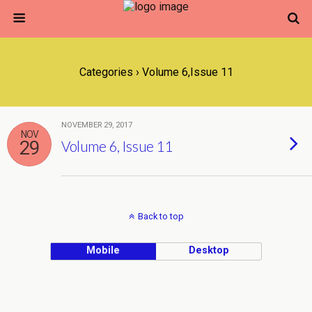
Categories ›
Volume 6,Issue 11
NOVEMBER 29, 2017
NOV
29
Volume 6, Issue 11
Back to top
Mobile
Desktop