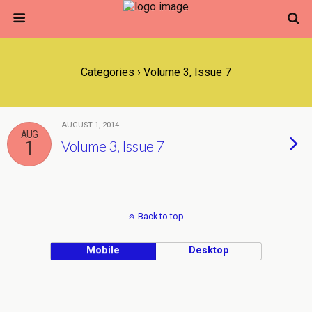
Categories ›
Volume 3, Issue 7
AUGUST 1, 2014
AUG
1
Volume 3, Issue 7
Back to top
Mobile
Desktop