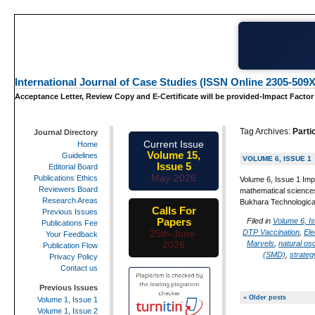
International Journal of Case Studies (ISSN Online 2305-509X
Acceptance Letter, Review Copy and E-Certificate will be provided-Impact Factor
Tag Archives:
Parti
Journal Directory
Current Issue
Home
Volume 15,
Guidelines
VOLUME 6, ISSUE 1
Issue 5
Editorial Board
May-2026
Publications Ethics
Volume 6, Issue 1 Impa
Reviewers Board
mathematical sciences
Research Areas
Bukhara Technological
Calls For
Previous Issues
Papers
Filed in
Volume 6, I
Publications Fee
DTP Vaccination
,
Ele
25th-June-
Your Feedback
Marvels
,
natural osc
2026
Publication Flow
(SMD)
,
strateg
Privacy Policy
Contact us
Previous Issues
« Older posts
Volume 1, Issue 1
Volume 1, Issue 2