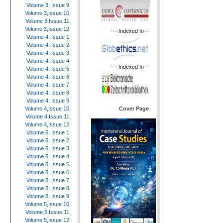
Volume 3, Issue 9
Volume 3,Issue 10
Volume 3,Issue 11
Volume 3,Issue 12
----Indexed In---
Volume 4, Issue 1
Volume 4, Issue 2
Volume 4, Issue 3
Volume 4, Issue 4
----Indexed In---
Volume 4, Issue 5
Volume 4, Issue 6
Volume 4, Issue 7
Volume 4, Issue 8
Volume 4, Issue 9
Cover Page
Volume 4,Issue 10
Volume 4,Issue 11
Volume 4,Issue 12
Volume 5, Issue 1
Volume 5, Issue 2
Volume 5, Issue 3
Volume 5, Issue 4
Volume 5, Issue 5
Volume 5, Issue 6
Volume 5, Issue 7
Volume 5, Issue 8
Volume 5, Issue 9
Volume 5,Issue 10
Volume 5,Issue 11
Volume 5,Issue 12