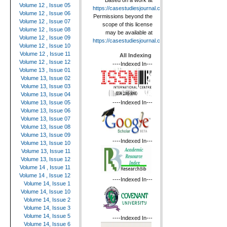
Based on a work at
Volume 12 , Issue 05
https://casestudiesjournal.com
.
Volume 12 , Issue 06
Permissions beyond the
Volume 12 , Issue 07
scope of this license
Volume 12 , Issue 08
may be available at
Volume 12 , Issue 09
https://casestudiesjournal.com
.
Volume 12 , Issue 10
Volume 12 , Issue 11
All Indexing
Volume 12 , Issue 12
----Indexed In---
Volume 13 , Issue 01
Volume 13, Issue 02
Volume 13, Issue 03
Volume 13, Issue 04
----Indexed In---
Volume 13, Issue 05
Volume 13, Issue 06
Volume 13, Issue 07
Volume 13, Issue 08
Volume 13, Issue 09
----Indexed In---
Volume 13, Issue 10
Volume 13, Issue 11
Volume 13, Issue 12
Volume 14 , Issue 11
Volume 14 , Issue 12
----Indexed In---
Volume 14, Issue 1
Volume 14, Issue 10
Volume 14, Issue 2
Volume 14, Issue 3
Volume 14, Issue 5
----Indexed In---
Volume 14, Issue 6