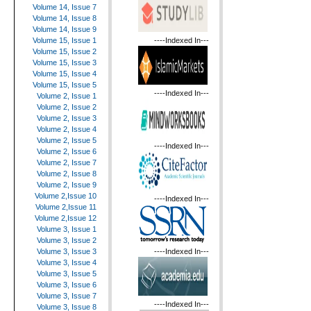
Volume 14, Issue 7
Volume 14, Issue 8
Volume 14, Issue 9
----Indexed In---
Volume 15, Issue 1
Volume 15, Issue 2
Volume 15, Issue 3
Volume 15, Issue 4
Volume 15, Issue 5
----Indexed In---
Volume 2, Issue 1
Volume 2, Issue 2
Volume 2, Issue 3
Volume 2, Issue 4
Volume 2, Issue 5
----Indexed In---
Volume 2, Issue 6
Volume 2, Issue 7
Volume 2, Issue 8
Volume 2, Issue 9
Volume 2,Issue 10
----Indexed In---
Volume 2,Issue 11
Volume 2,Issue 12
Volume 3, Issue 1
Volume 3, Issue 2
----Indexed In---
Volume 3, Issue 3
Volume 3, Issue 4
Volume 3, Issue 5
Volume 3, Issue 6
Volume 3, Issue 7
----Indexed In---
Volume 3, Issue 8