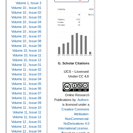
Volume 1, Issue 3
Volume 10 , Issue 01
Volume 10 , Issue 02
Volume 10 , Issue 03
Volume 10 , Issue 04
Volume 10 , Issue 05
Volume 10 , Issue 06
Volume 10 , Issue 07
Volume 10 , Issue 08
Volume 10 , Issue 09
Volume 10, Issue 10
Volume 10, Issue 11
Volume 10, Issue 12
G. Scholar Citations
Volume 11 , Issue 01
Volume 11 , Issue 02
IJCS – Licensed
Volume 11 , Issue 03
Under CC 4.0
Volume 11 , Issue 04
Volume 11 , Issue 05
Volume 11 , Issue 06
Volume 11 , Issue 07
Online Research
Volume 11 , Issue 08
Publications
by
Authors
Volume 11 , Issue 09
is licensed under a
Volume 11 , Issue 10
Creative Commons
Volume 11, Issue 11
Attribution-
Volume 11, Issue 12
NonCommercial-
Volume 12 , Issue 01
NoDerivatives 4.0
Volume 12 , Issue 03
International License
.
Volume 12 , Issue 04