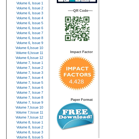
Volume 6, Issue 1
Volume 6, Issue 2
—–QR Code—-
Volume 6, Issue 3
Volume 6, Issue 4
Volume 6, Issue 5
Volume 6, Issue 6
Volume 6, Issue 7
Volume 6, Issue 8
Volume 6, Issue 9
Volume 6,Issue 10
Impact Factor
Volume 6,Issue 11
Volume 6,Issue 12
Volume 7, Issue 1
Volume 7, Issue 2
Volume 7, Issue 3
Volume 7, Issue 4
Volume 7, Issue 5
Volume 7, Issue 6
Volume 7, Issue 7
Volume 7, Issue 8
Paper Format
Volume 7, Issue 9
Volume 7,Issue 10
Volume 7,Issue 11
Volume 7,Issue 12
Volume 8, Issue 1
Volume 8, Issue 2
Volume 8, Issue 3
Volume 8, Issue 5