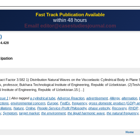
Fast Track Publication Available
within 48 hours
Email! editor@casestudiesjournal.com
)
 4.428
cipation
ct Factor 3.582 1) Distribution Natural Waves on the Viscoelastic Cylindrical Body in Plane S
, professor, Bukhara Technological Institute of Engineering, Republic of Uzbekistan. (2)T
 Institute of Engineering, Republic of Uzbekistan.15 […]
ssue 1
|
Also tagged
a cylindrical tube
,
Adverse Reaction
,
advertisement
,
Allergy
,
alternation
,
ctions
,
environmental concern
,
Europe
,
FedEx
,
frequency
,
gross domestic product (GDP) a
illations
,
Nature
,
Online
,
People-Service-Profit Philosophy
,
phase velocity
,
Recovery
,
RHDP
,
y
,
Symptom
,
target market
,
the environment
,
the liquid harmonic wave
,
the natural frequency
Home