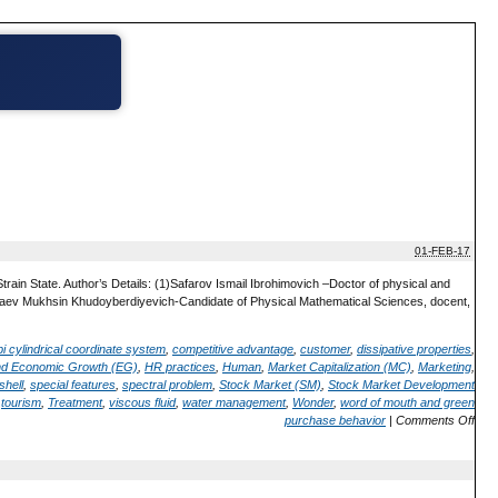
01-FEB-17
train State. Author’s Details: (1)Safarov Ismail Ibrohimovich –Doctor of physical and
eshaev Mukhsin Khudoyberdiyevich-Candidate of Physical Mathematical Sciences, docent,
bi cylindrical coordinate system
,
competitive advantage
,
customer
,
dissipative properties
,
nd Economic Growth (EG)
,
HR practices
,
Human
,
Market Capitalization (MC)
,
Marketing
,
shell
,
special features
,
spectral problem
,
Stock Market (SM)
,
Stock Market Development
,
tourism
,
Treatment
,
viscous fluid
,
water management
,
Wonder
,
word of mouth and green
purchase behavior
|
Comments Off