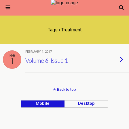
Tags › Treatment
FEBRUARY 1, 2017
FEB
1
Volume 6, Issue 1
Back to top
Mobile
Desktop