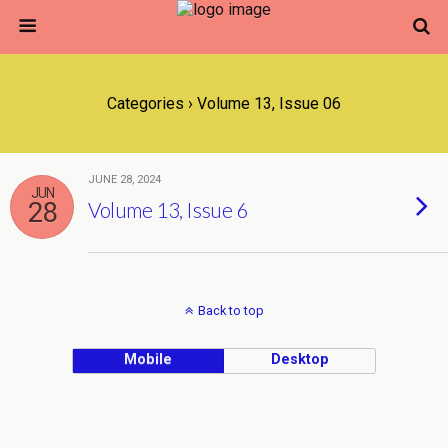
Categories ›
Volume 13, Issue 06
JUNE 28, 2024
JUN
28
Volume 13, Issue 6
Back to top
Mobile
Desktop