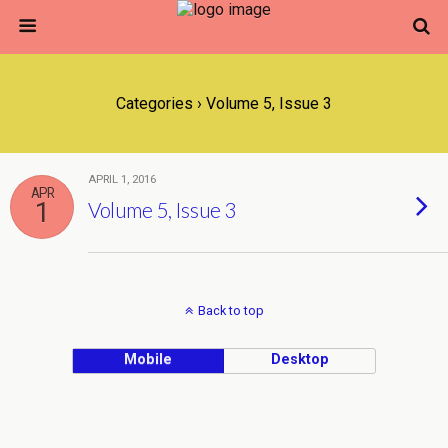
Categories ›
Volume 5, Issue 3
APRIL 1, 2016
APR
1
Volume 5, Issue 3
Back to top
Mobile
Desktop