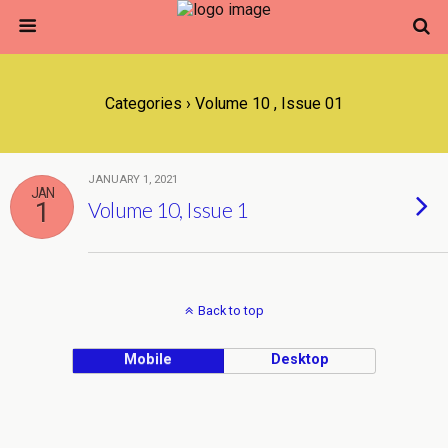
Categories ›
Volume 10 , Issue 01
JANUARY 1, 2021
JAN
1
Volume 10, Issue 1
Back to top
Mobile
Desktop