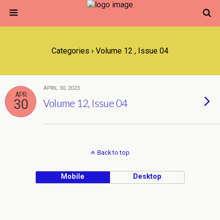
Categories ›
Volume 12 , Issue 04
APRIL 30, 2023
APR
30
Volume 12, Issue 04
Back to top
Mobile
Desktop