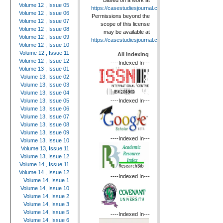
Based on a work at
Volume 12 , Issue 05
https://casestudiesjournal.com
.
Volume 12 , Issue 06
Permissions beyond the
Volume 12 , Issue 07
scope of this license
Volume 12 , Issue 08
may be available at
Volume 12 , Issue 09
https://casestudiesjournal.com
.
Volume 12 , Issue 10
Volume 12 , Issue 11
All Indexing
Volume 12 , Issue 12
----Indexed In---
Volume 13 , Issue 01
Volume 13, Issue 02
Volume 13, Issue 03
Volume 13, Issue 04
----Indexed In---
Volume 13, Issue 05
Volume 13, Issue 06
Volume 13, Issue 07
Volume 13, Issue 08
Volume 13, Issue 09
----Indexed In---
Volume 13, Issue 10
Volume 13, Issue 11
Volume 13, Issue 12
Volume 14 , Issue 11
Volume 14 , Issue 12
----Indexed In---
Volume 14, Issue 1
Volume 14, Issue 10
Volume 14, Issue 2
Volume 14, Issue 3
Volume 14, Issue 5
----Indexed In---
Volume 14, Issue 6