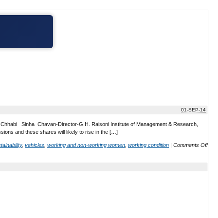
01-SEP-14
l:Dr. Chhabi Sinha Chavan-Director-G.H. Raisoni Institute of Management & Research,
ns and these shares will likely to rise in the […]
tainability
,
vehicles
,
working and non-working women
,
working condition
|
Comments Off