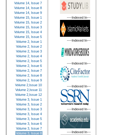
Volume 14, Issue 7
Volume 14, Issue 8
Volume 14, Issue 9
----Indexed In---
Volume 15, Issue 1
Volume 15, Issue 2
Volume 15, Issue 3
Volume 15, Issue 4
Volume 15, Issue 5
----Indexed In---
Volume 2, Issue 1
Volume 2, Issue 2
Volume 2, Issue 3
Volume 2, Issue 4
Volume 2, Issue 5
----Indexed In---
Volume 2, Issue 6
Volume 2, Issue 7
Volume 2, Issue 8
Volume 2, Issue 9
Volume 2,Issue 10
----Indexed In---
Volume 2,Issue 11
Volume 2,Issue 12
Volume 3, Issue 1
Volume 3, Issue 2
----Indexed In---
Volume 3, Issue 3
Volume 3, Issue 4
Volume 3, Issue 5
Volume 3, Issue 6
Volume 3, Issue 7
----Indexed In---
Volume 3, Issue 8