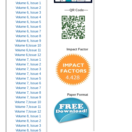
Volume 6, Issue 1
Volume 6, Issue 2
—–QR Code—-
Volume 6, Issue 3
Volume 6, Issue 4
Volume 6, Issue 5
Volume 6, Issue 6
Volume 6, Issue 7
Volume 6, Issue 8
Volume 6, Issue 9
Volume 6,Issue 10
Impact Factor
Volume 6,Issue 11
Volume 6,Issue 12
Volume 7, Issue 1
Volume 7, Issue 2
Volume 7, Issue 3
Volume 7, Issue 4
Volume 7, Issue 5
Volume 7, Issue 6
Volume 7, Issue 7
Volume 7, Issue 8
Paper Format
Volume 7, Issue 9
Volume 7,Issue 10
Volume 7,Issue 11
Volume 7,Issue 12
Volume 8, Issue 1
Volume 8, Issue 2
Volume 8, Issue 3
Volume 8, Issue 5