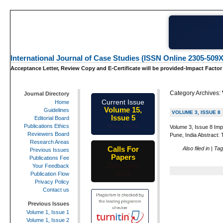
International Journal of Case Studies (ISSN Online 2305-509X
Acceptance Letter, Review Copy and E-Certificate will be provided-Impact Factor
Category Archives:
Journal Directory
Current Issue
Home
Volume 15,
Guidelines
VOLUME 3, ISSUE 8
Issue 5
Editorial Board
May-2026
Publications Ethics
Volume 3, Issue 8 Imp
Reviewers Board
Pune, India Abstract: 
Research Areas
Calls For
Also filed in
|
Ta
Previous Issues
Papers
Publications Fee
25th-June-
Your Feedback
2026
Publication Flow
Privacy Policy
Contact us
Previous Issues
Volume 1, Issue 1
Volume 1, Issue 2