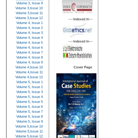
Volume 3, Issue 9
Volume 3,Issue 10
Volume 3,Issue 11
Volume 3,Issue 12
----Indexed In---
Volume 4, Issue 1
Volume 4, Issue 2
Volume 4, Issue 3
Volume 4, Issue 4
----Indexed In---
Volume 4, Issue 5
Volume 4, Issue 6
Volume 4, Issue 7
Volume 4, Issue 8
Volume 4, Issue 9
Cover Page
Volume 4,Issue 10
Volume 4,Issue 11
Volume 4,Issue 12
Volume 5, Issue 1
Volume 5, Issue 2
Volume 5, Issue 3
Volume 5, Issue 4
Volume 5, Issue 5
Volume 5, Issue 6
Volume 5, Issue 7
Volume 5, Issue 8
Volume 5, Issue 9
Volume 5,Issue 10
Volume 5,Issue 11
Volume 5,Issue 12