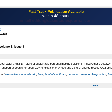
Fast Track Publication Available
within 48 hours
Email! editor@casestudiesjournal.com
)
 4.428
Volume 3, Issue 8
act Factor 3.582 1) Future of sustainable personal mobility solution in India Author’s detai
Transport accounts for about 19% of global energy use and 23 % of energy related CO2 emissio
gged
alternative
,
caste
,
electric
,
fuels
,
level of significant
,
personal transport
,
Respondent
,
Sus
Home