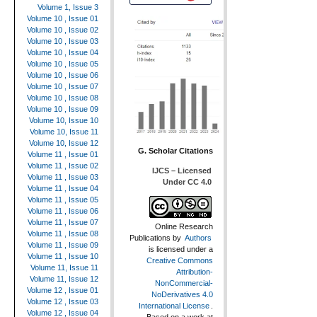
Volume 1, Issue 3
Volume 10 , Issue 01
Volume 10 , Issue 02
Volume 10 , Issue 03
Volume 10 , Issue 04
Volume 10 , Issue 05
Volume 10 , Issue 06
Volume 10 , Issue 07
Volume 10 , Issue 08
Volume 10 , Issue 09
Volume 10, Issue 10
Volume 10, Issue 11
Volume 10, Issue 12
G. Scholar Citations
Volume 11 , Issue 01
Volume 11 , Issue 02
IJCS – Licensed
Volume 11 , Issue 03
Under CC 4.0
Volume 11 , Issue 04
Volume 11 , Issue 05
Volume 11 , Issue 06
Volume 11 , Issue 07
Online Research
Volume 11 , Issue 08
Publications
by
Authors
Volume 11 , Issue 09
is licensed under a
Volume 11 , Issue 10
Creative Commons
Volume 11, Issue 11
Attribution-
Volume 11, Issue 12
NonCommercial-
Volume 12 , Issue 01
NoDerivatives 4.0
Volume 12 , Issue 03
International License
.
Volume 12 , Issue 04