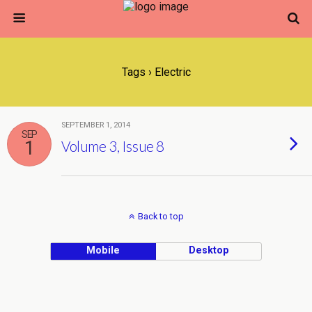
Tags › Electric
SEPTEMBER 1, 2014
SEP
1
Volume 3, Issue 8
Back to top
Mobile
Desktop