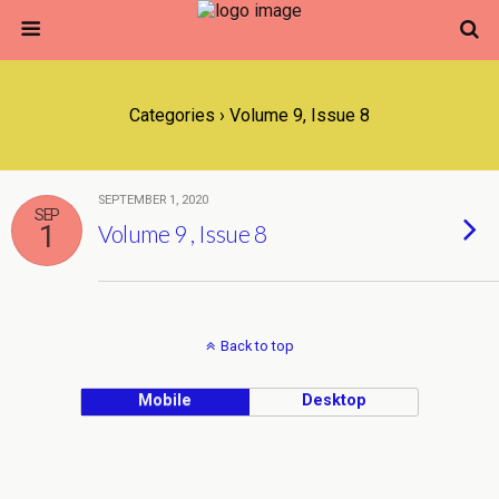
Categories ›
Volume 9, Issue 8
SEPTEMBER 1, 2020
SEP
1
Volume 9 , Issue 8
Back to top
Mobile
Desktop