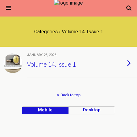
Categories ›
Volume 14, Issue 1
JANUARY 23, 2025
Volume 14, Issue 1
Back to top
Mobile
Desktop