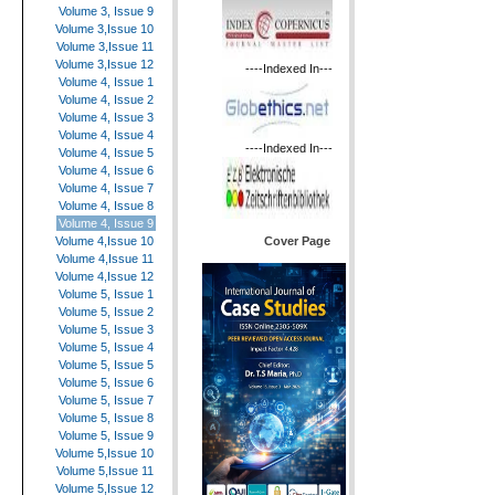
Volume 3, Issue 9
Volume 3,Issue 10
Volume 3,Issue 11
Volume 3,Issue 12
----Indexed In---
Volume 4, Issue 1
Volume 4, Issue 2
Volume 4, Issue 3
Volume 4, Issue 4
----Indexed In---
Volume 4, Issue 5
Volume 4, Issue 6
Volume 4, Issue 7
Volume 4, Issue 8
Volume 4, Issue 9
Cover Page
Volume 4,Issue 10
Volume 4,Issue 11
Volume 4,Issue 12
Volume 5, Issue 1
Volume 5, Issue 2
Volume 5, Issue 3
Volume 5, Issue 4
Volume 5, Issue 5
Volume 5, Issue 6
Volume 5, Issue 7
Volume 5, Issue 8
Volume 5, Issue 9
Volume 5,Issue 10
Volume 5,Issue 11
Volume 5,Issue 12