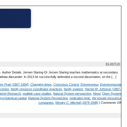
01-OCT-15
s. Author Details: Jeroen Staring-Dr Jeroen Staring teaches mathematics at secondary
atthias Alexander. In 2013 he successfully defended a second dissertation, on the […]
ine Pratt (1867-1954)
,
Changing times
,
Conscious Control
,
Entrepreneur
,
Entrepreneurial
utcomes
,
family resource coordinator practices
,
family support
,
Harriet M. Johnson (1867-
arket Research
,
multiple case studies
,
Natural System perspective
,
Need
,
Open System
sychological capital
,
Rational System Perspective
,
replication logic
,
the private insurance
companies
,
Wesley C. Mitchell (1874-1948)
|
Comments Off