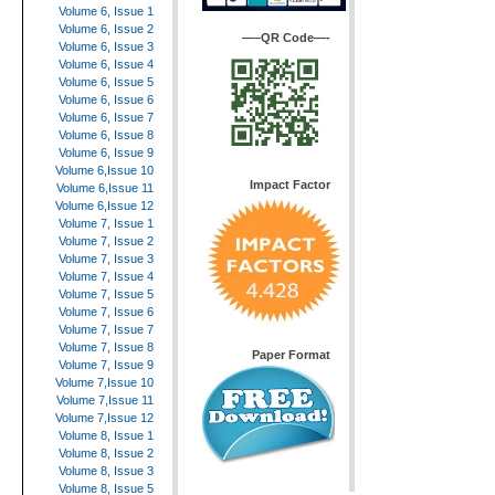
Volume 6, Issue 1
Volume 6, Issue 2
—–QR Code—-
Volume 6, Issue 3
Volume 6, Issue 4
Volume 6, Issue 5
Volume 6, Issue 6
Volume 6, Issue 7
Volume 6, Issue 8
Volume 6, Issue 9
Volume 6,Issue 10
Impact Factor
Volume 6,Issue 11
Volume 6,Issue 12
Volume 7, Issue 1
Volume 7, Issue 2
Volume 7, Issue 3
Volume 7, Issue 4
Volume 7, Issue 5
Volume 7, Issue 6
Volume 7, Issue 7
Volume 7, Issue 8
Paper Format
Volume 7, Issue 9
Volume 7,Issue 10
Volume 7,Issue 11
Volume 7,Issue 12
Volume 8, Issue 1
Volume 8, Issue 2
Volume 8, Issue 3
Volume 8, Issue 5