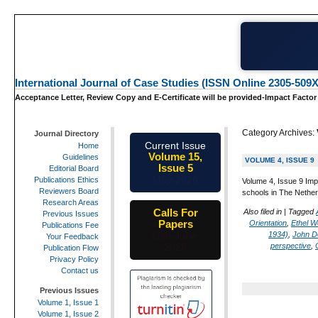
International Journal of Case Studies (ISSN Online 2305-509X
Acceptance Letter, Review Copy and E-Certificate will be provided-Impact Factor
Category Archives:
Journal Directory
Current Issue
Home
Volume 15,
Guidelines
VOLUME 4, ISSUE 9
Issue 5
Editorial Board
May-2026
Publications Ethics
Volume 4, Issue 9 Imp
Reviewers Board
schools in The Nether
Research Areas
Calls For
Also filed in
|
Tagged
Previous Issues
Papers
Orientation
,
Ethel W
Publications Fee
1934)
,
John D
25th-June-
Your Feedback
perspective
,
2026
Publication Flow
Privacy Policy
Contact us
Previous Issues
Volume 1, Issue 1
Volume 1, Issue 2