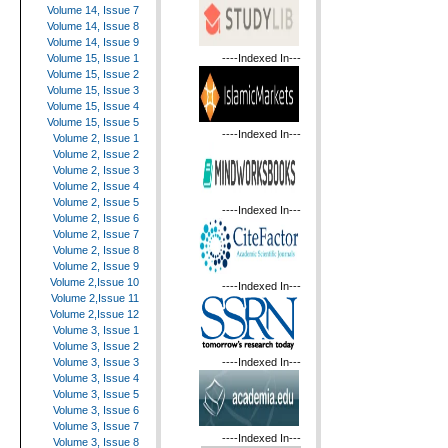
Volume 14, Issue 7
Volume 14, Issue 8
Volume 14, Issue 9
----Indexed In---
Volume 15, Issue 1
Volume 15, Issue 2
Volume 15, Issue 3
Volume 15, Issue 4
Volume 15, Issue 5
----Indexed In---
Volume 2, Issue 1
Volume 2, Issue 2
Volume 2, Issue 3
Volume 2, Issue 4
Volume 2, Issue 5
----Indexed In---
Volume 2, Issue 6
Volume 2, Issue 7
Volume 2, Issue 8
Volume 2, Issue 9
Volume 2,Issue 10
----Indexed In---
Volume 2,Issue 11
Volume 2,Issue 12
Volume 3, Issue 1
Volume 3, Issue 2
----Indexed In---
Volume 3, Issue 3
Volume 3, Issue 4
Volume 3, Issue 5
Volume 3, Issue 6
Volume 3, Issue 7
----Indexed In---
Volume 3, Issue 8