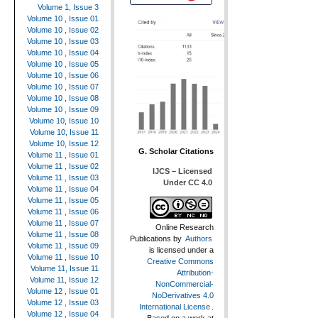
Volume 1, Issue 3
Volume 10 , Issue 01
Volume 10 , Issue 02
Volume 10 , Issue 03
Volume 10 , Issue 04
Volume 10 , Issue 05
Volume 10 , Issue 06
Volume 10 , Issue 07
Volume 10 , Issue 08
Volume 10 , Issue 09
Volume 10, Issue 10
Volume 10, Issue 11
Volume 10, Issue 12
G. Scholar Citations
Volume 11 , Issue 01
Volume 11 , Issue 02
IJCS – Licensed
Volume 11 , Issue 03
Under CC 4.0
Volume 11 , Issue 04
Volume 11 , Issue 05
Volume 11 , Issue 06
Volume 11 , Issue 07
Online Research
Volume 11 , Issue 08
Publications
by
Authors
Volume 11 , Issue 09
is licensed under a
Volume 11 , Issue 10
Creative Commons
Volume 11, Issue 11
Attribution-
Volume 11, Issue 12
NonCommercial-
Volume 12 , Issue 01
NoDerivatives 4.0
Volume 12 , Issue 03
International License
.
Volume 12 , Issue 04