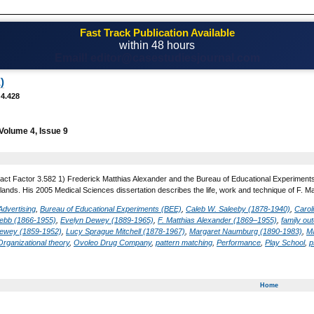
Fast Track Publication Available
within 48 hours
Email! editor@casestudiesjournal.com
)
 4.428
Volume 4, Issue 9
act Factor 3.582 1) Frederick Matthias Alexander and the Bureau of Educational Experiment
lands. His 2005 Medical Sciences dissertation describes the life, work and technique of F. M
Advertising
,
Bureau of Educational Experiments (BEE)
,
Caleb W. Saleeby (1878-1940)
,
Carol
ebb (1866-1955)
,
Evelyn Dewey (1889-1965)
,
F. Matthias Alexander (1869–1955)
,
family o
ewey (1859-1952)
,
Lucy Sprague Mitchell (1878-1967)
,
Margaret Naumburg (1890-1983)
,
M
Organizational theory
,
Ovoleo Drug Company
,
pattern matching
,
Performance
,
Play School
,
p
Home