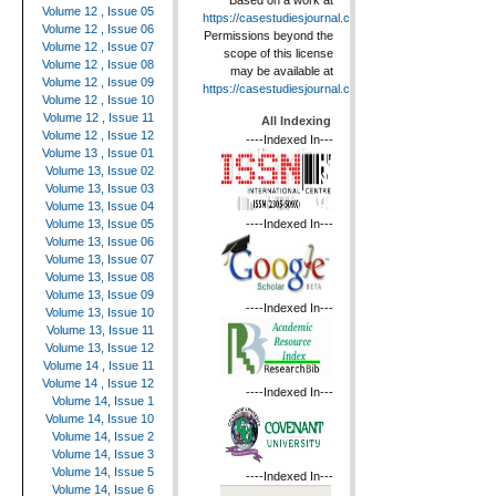
Based on a work at
Volume 12 , Issue 05
https://casestudiesjournal.com
.
Volume 12 , Issue 06
Permissions beyond the
Volume 12 , Issue 07
scope of this license
Volume 12 , Issue 08
may be available at
Volume 12 , Issue 09
https://casestudiesjournal.com
.
Volume 12 , Issue 10
Volume 12 , Issue 11
All Indexing
Volume 12 , Issue 12
----Indexed In---
Volume 13 , Issue 01
Volume 13, Issue 02
Volume 13, Issue 03
Volume 13, Issue 04
----Indexed In---
Volume 13, Issue 05
Volume 13, Issue 06
Volume 13, Issue 07
Volume 13, Issue 08
Volume 13, Issue 09
----Indexed In---
Volume 13, Issue 10
Volume 13, Issue 11
Volume 13, Issue 12
Volume 14 , Issue 11
Volume 14 , Issue 12
----Indexed In---
Volume 14, Issue 1
Volume 14, Issue 10
Volume 14, Issue 2
Volume 14, Issue 3
Volume 14, Issue 5
----Indexed In---
Volume 14, Issue 6