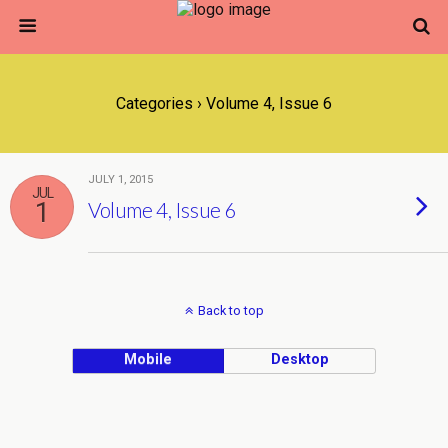
Categories ›
Volume 4, Issue 6
JULY 1, 2015
JUL
1
Volume 4, Issue 6
Back to top
Mobile
Desktop