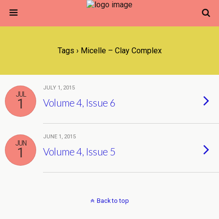
Tags › Micelle – Clay Complex
JULY 1, 2015
JUL
1
Volume 4, Issue 6
JUNE 1, 2015
JUN
1
Volume 4, Issue 5
Back to top