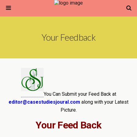
Your Feedback
You Can Submit your Feed Back at
editor@casestudiesjoural.com
along with your Latest
Picture.
Your Feed Back