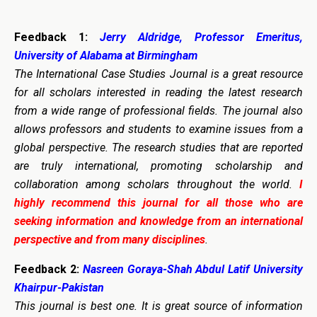
Feedback 1:
Jerry Aldridge, Professor Emeritus,
University of Alabama at Birmingham
The International Case Studies Journal is a great resource
for all scholars interested in reading the latest research
from a wide range of professional fields. The journal also
allows professors and students to examine issues from a
global perspective. The research studies that are reported
are truly international, promoting scholarship and
collaboration among scholars throughout the world.
I
highly recommend this journal for all those who are
seeking information and knowledge from an international
perspective and from many disciplines
.
Feedback 2:
Nasreen Goraya-Shah Abdul Latif University
Khairpur-Pakistan
This journal is best one. It is great source of information