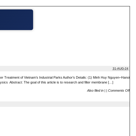
31-AUG-24
reatment of Vietnam’s Industrial Parks Author’s Details: (1) Minh Huy Nguyen–Hanoi
cs Abstract: The goal of this article is to research and filter membrane […]
Also filed in
|
|
Comments Off