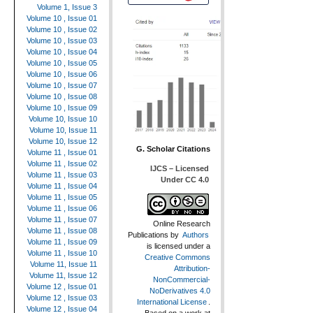
Volume 1, Issue 3
Volume 10 , Issue 01
Volume 10 , Issue 02
Volume 10 , Issue 03
Volume 10 , Issue 04
Volume 10 , Issue 05
Volume 10 , Issue 06
Volume 10 , Issue 07
Volume 10 , Issue 08
Volume 10 , Issue 09
Volume 10, Issue 10
Volume 10, Issue 11
Volume 10, Issue 12
G. Scholar Citations
Volume 11 , Issue 01
Volume 11 , Issue 02
IJCS – Licensed
Volume 11 , Issue 03
Under CC 4.0
Volume 11 , Issue 04
Volume 11 , Issue 05
Volume 11 , Issue 06
Volume 11 , Issue 07
Online Research
Volume 11 , Issue 08
Publications
by
Authors
Volume 11 , Issue 09
is licensed under a
Volume 11 , Issue 10
Creative Commons
Volume 11, Issue 11
Attribution-
Volume 11, Issue 12
NonCommercial-
Volume 12 , Issue 01
NoDerivatives 4.0
Volume 12 , Issue 03
International License
.
Volume 12 , Issue 04