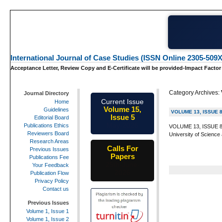
International Journal of Case Studies (ISSN Online 2305-509X
Acceptance Letter, Review Copy and E-Certificate will be provided-Impact Factor
Category Archives:
Journal Directory
Current Issue
Home
Volume 15,
Guidelines
VOLUME 13, ISSUE 
Issue 5
Editorial Board
May-2026
Publications Ethics
VOLUME 13, ISSUE 8 I
Reviewers Board
University of Science
Research Areas
Calls For
Previous Issues
Papers
Publications Fee
25th-June-
Your Feedback
2026
Publication Flow
Privacy Policy
Contact us
Previous Issues
Volume 1, Issue 1
Volume 1, Issue 2