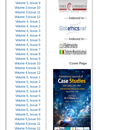
Volume 3, Issue 9
Volume 3,Issue 10
Volume 3,Issue 11
Volume 3,Issue 12
----Indexed In---
Volume 4, Issue 1
Volume 4, Issue 2
Volume 4, Issue 3
Volume 4, Issue 4
----Indexed In---
Volume 4, Issue 5
Volume 4, Issue 6
Volume 4, Issue 7
Volume 4, Issue 8
Volume 4, Issue 9
Cover Page
Volume 4,Issue 10
Volume 4,Issue 11
Volume 4,Issue 12
Volume 5, Issue 1
Volume 5, Issue 2
Volume 5, Issue 3
Volume 5, Issue 4
Volume 5, Issue 5
Volume 5, Issue 6
Volume 5, Issue 7
Volume 5, Issue 8
Volume 5, Issue 9
Volume 5,Issue 10
Volume 5,Issue 11
Volume 5,Issue 12