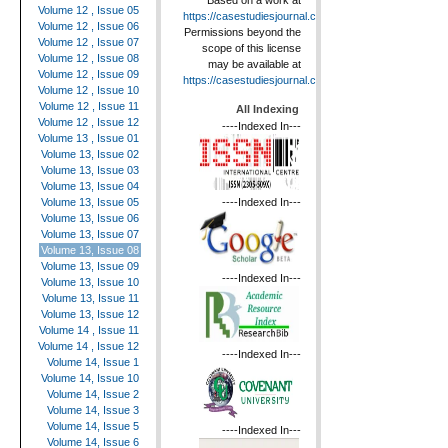
Based on a work at
Volume 12 , Issue 05
https://casestudiesjournal.com
.
Volume 12 , Issue 06
Permissions beyond the
Volume 12 , Issue 07
scope of this license
Volume 12 , Issue 08
may be available at
Volume 12 , Issue 09
https://casestudiesjournal.com
.
Volume 12 , Issue 10
Volume 12 , Issue 11
All Indexing
Volume 12 , Issue 12
----Indexed In---
Volume 13 , Issue 01
Volume 13, Issue 02
Volume 13, Issue 03
Volume 13, Issue 04
----Indexed In---
Volume 13, Issue 05
Volume 13, Issue 06
Volume 13, Issue 07
Volume 13, Issue 08
Volume 13, Issue 09
----Indexed In---
Volume 13, Issue 10
Volume 13, Issue 11
Volume 13, Issue 12
Volume 14 , Issue 11
Volume 14 , Issue 12
----Indexed In---
Volume 14, Issue 1
Volume 14, Issue 10
Volume 14, Issue 2
Volume 14, Issue 3
Volume 14, Issue 5
----Indexed In---
Volume 14, Issue 6