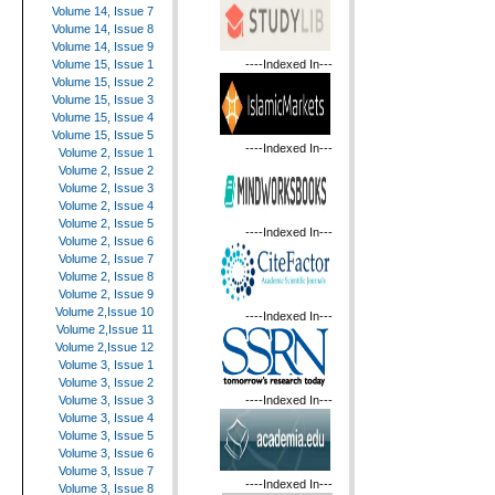
Volume 14, Issue 7
Volume 14, Issue 8
Volume 14, Issue 9
----Indexed In---
Volume 15, Issue 1
Volume 15, Issue 2
Volume 15, Issue 3
Volume 15, Issue 4
Volume 15, Issue 5
----Indexed In---
Volume 2, Issue 1
Volume 2, Issue 2
Volume 2, Issue 3
Volume 2, Issue 4
Volume 2, Issue 5
----Indexed In---
Volume 2, Issue 6
Volume 2, Issue 7
Volume 2, Issue 8
Volume 2, Issue 9
Volume 2,Issue 10
----Indexed In---
Volume 2,Issue 11
Volume 2,Issue 12
Volume 3, Issue 1
Volume 3, Issue 2
----Indexed In---
Volume 3, Issue 3
Volume 3, Issue 4
Volume 3, Issue 5
Volume 3, Issue 6
Volume 3, Issue 7
----Indexed In---
Volume 3, Issue 8