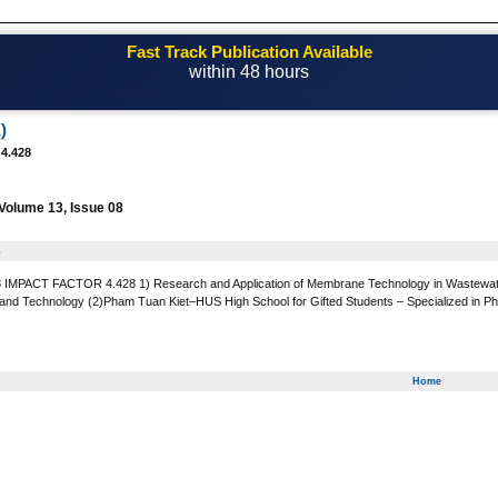
Fast Track Publication Available
within 48 hours
Email! editor@casestudiesjournal.com
)
 4.428
Volume 13, Issue 08
8
MPACT FACTOR 4.428 1) Research and Application of Membrane Technology in Wastewater T
 and Technology (2)Pham Tuan Kiet–HUS High School for Gifted Students – Specialized in Physi
Home