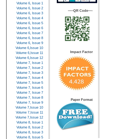
Volume 6, Issue 1
Volume 6, Issue 2
—–QR Code—-
Volume 6, Issue 3
Volume 6, Issue 4
Volume 6, Issue 5
Volume 6, Issue 6
Volume 6, Issue 7
Volume 6, Issue 8
Volume 6, Issue 9
Volume 6,Issue 10
Impact Factor
Volume 6,Issue 11
Volume 6,Issue 12
Volume 7, Issue 1
Volume 7, Issue 2
Volume 7, Issue 3
Volume 7, Issue 4
Volume 7, Issue 5
Volume 7, Issue 6
Volume 7, Issue 7
Volume 7, Issue 8
Paper Format
Volume 7, Issue 9
Volume 7,Issue 10
Volume 7,Issue 11
Volume 7,Issue 12
Volume 8, Issue 1
Volume 8, Issue 2
Volume 8, Issue 3
Volume 8, Issue 5