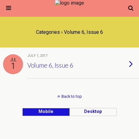
Categories ›
Volume 6, Issue 6
JULY 1, 2017
JUL
1
Volume 6, Issue 6
Back to top
Mobile
Desktop