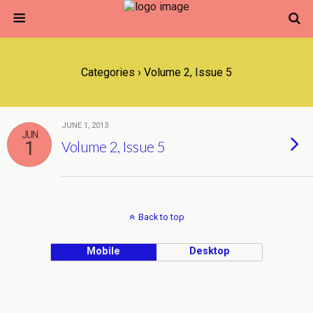
Categories ›
Volume 2, Issue 5
JUNE 1, 2013
JUN
1
Volume 2, Issue 5
Back to top
Mobile
Desktop