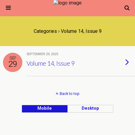
Categories ›
Volume 14, Issue 9
SEPTEMBER 29, 2025
SEP
29
Volume 14, Issue 9
Back to top
Mobile
Desktop