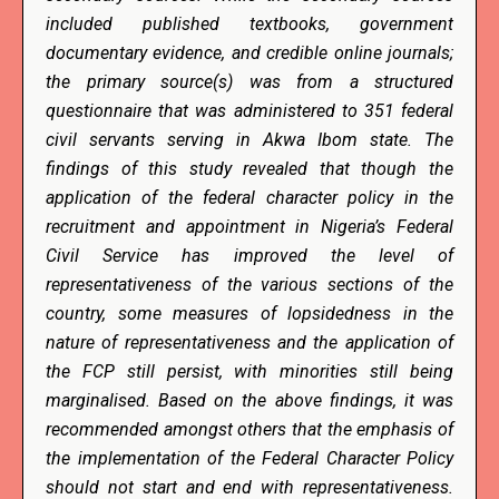
included published textbooks, government
documentary evidence, and credible online journals;
the primary source(s) was from a structured
questionnaire that was administered to 351 federal
civil servants serving in Akwa Ibom state. The
findings of this study revealed that though the
application of the federal character policy in the
recruitment and appointment in Nigeria’s Federal
Civil Service has improved the level of
representativeness of the various sections of the
country, some measures of lopsidedness in the
nature of representativeness and the application of
the FCP still persist, with minorities still being
marginalised. Based on the above findings, it was
recommended amongst others that the emphasis of
the implementation of the Federal Character Policy
should not start and end with representativeness.