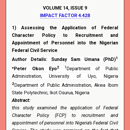
VOLUME 14, ISSUE 9
IMPACT FACTOR 4.428
1)
Assessing the Application of Federal
Character Policy to Recruitment and
Appointment of Personnel into the Nigerian
Federal Civil Service
1
Author Details: Sunday Sam Umana (PhD)
2
1
*Peter Okon Eyo
Department of Public
Administration, University of Uyo, Nigeria
2
Department of Public Administration, Akwa Ibom
State Polytechnic, Ikot Osurua, Nigeria
Abstract:
this study examined the application of Federal
Character Policy (FCP) to recruitment and
appointment of personnel into Nigeria’s Federal Civil