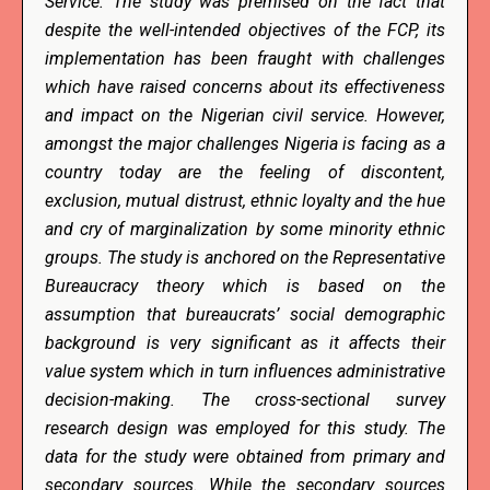
Service. The study was premised on the fact that
despite the well-intended objectives of the FCP, its
implementation has been fraught with challenges
which have raised concerns about its effectiveness
and impact on the Nigerian civil service. However,
amongst the major challenges Nigeria is facing as a
country today are the feeling of discontent,
exclusion, mutual distrust, ethnic loyalty and the hue
and cry of marginalization by some minority ethnic
groups. The study is anchored on the Representative
Bureaucracy theory which is based on the
assumption that bureaucrats’ social demographic
background is very significant as it affects their
value system which in turn influences administrative
decision-making. The cross-sectional survey
research design was employed for this study. The
data for the study were obtained from primary and
secondary sources. While the secondary sources