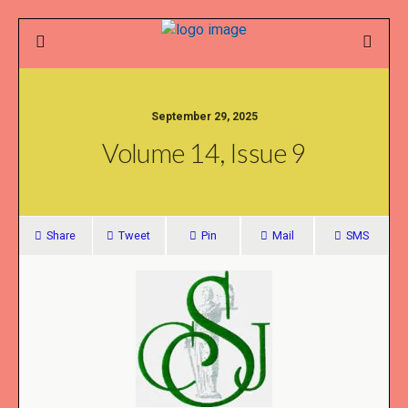
September 29, 2025
Volume 14, Issue 9
Share
Tweet
Pin
Mail
SMS