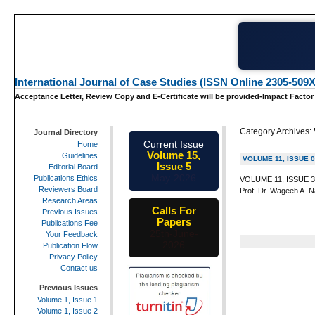
International Journal of Case Studies (ISSN Online 2305-509X
Acceptance Letter, Review Copy and E-Certificate will be provided-Impact Factor
Category Archives:
Journal Directory
Current Issue
Home
Volume 15,
Guidelines
VOLUME 11, ISSUE 
Issue 5
Editorial Board
May-2026
Publications Ethics
VOLUME 11, ISSUE 3 I
Reviewers Board
Prof. Dr. Wageeh A. Na
Research Areas
Calls For
Previous Issues
Papers
Publications Fee
25th-June-
Your Feedback
2026
Publication Flow
Privacy Policy
Contact us
Previous Issues
Volume 1, Issue 1
Volume 1, Issue 2