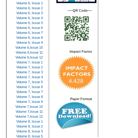
Volume 6, Issue 1
Volume 6, Issue 2
—–QR Code—-
Volume 6, Issue 3
Volume 6, Issue 4
Volume 6, Issue 5
Volume 6, Issue 6
Volume 6, Issue 7
Volume 6, Issue 8
Volume 6, Issue 9
Volume 6,Issue 10
Impact Factor
Volume 6,Issue 11
Volume 6,Issue 12
Volume 7, Issue 1
Volume 7, Issue 2
Volume 7, Issue 3
Volume 7, Issue 4
Volume 7, Issue 5
Volume 7, Issue 6
Volume 7, Issue 7
Volume 7, Issue 8
Paper Format
Volume 7, Issue 9
Volume 7,Issue 10
Volume 7,Issue 11
Volume 7,Issue 12
Volume 8, Issue 1
Volume 8, Issue 2
Volume 8, Issue 3
Volume 8, Issue 5