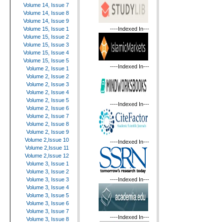
Volume 14, Issue 7
Volume 14, Issue 8
Volume 14, Issue 9
----Indexed In---
Volume 15, Issue 1
Volume 15, Issue 2
Volume 15, Issue 3
Volume 15, Issue 4
Volume 15, Issue 5
----Indexed In---
Volume 2, Issue 1
Volume 2, Issue 2
Volume 2, Issue 3
Volume 2, Issue 4
Volume 2, Issue 5
----Indexed In---
Volume 2, Issue 6
Volume 2, Issue 7
Volume 2, Issue 8
Volume 2, Issue 9
Volume 2,Issue 10
----Indexed In---
Volume 2,Issue 11
Volume 2,Issue 12
Volume 3, Issue 1
Volume 3, Issue 2
----Indexed In---
Volume 3, Issue 3
Volume 3, Issue 4
Volume 3, Issue 5
Volume 3, Issue 6
Volume 3, Issue 7
----Indexed In---
Volume 3, Issue 8