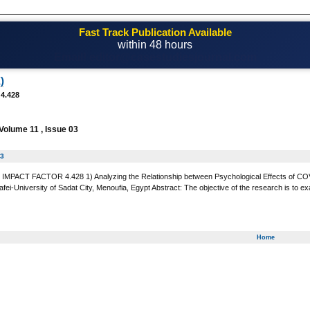
Fast Track Publication Available
within 48 hours
Email! editor@casestudiesjournal.com
)
 4.428
Volume 11 , Issue 03
03
MPACT FACTOR 4.428 1) Analyzing the Relationship between Psychological Effects of COVID-
fei-University of Sadat City, Menoufia, Egypt Abstract: The objective of the research is to 
Home