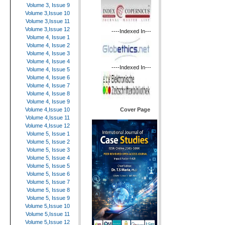
Volume 3, Issue 9
Volume 3,Issue 10
Volume 3,Issue 11
Volume 3,Issue 12
----Indexed In---
Volume 4, Issue 1
Volume 4, Issue 2
Volume 4, Issue 3
Volume 4, Issue 4
----Indexed In---
Volume 4, Issue 5
Volume 4, Issue 6
Volume 4, Issue 7
Volume 4, Issue 8
Volume 4, Issue 9
Cover Page
Volume 4,Issue 10
Volume 4,Issue 11
Volume 4,Issue 12
Volume 5, Issue 1
Volume 5, Issue 2
Volume 5, Issue 3
Volume 5, Issue 4
Volume 5, Issue 5
Volume 5, Issue 6
Volume 5, Issue 7
Volume 5, Issue 8
Volume 5, Issue 9
Volume 5,Issue 10
Volume 5,Issue 11
Volume 5,Issue 12