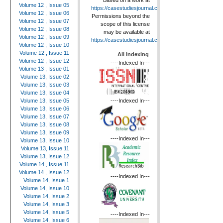
Based on a work at
Volume 12 , Issue 05
https://casestudiesjournal.com
.
Volume 12 , Issue 06
Permissions beyond the
Volume 12 , Issue 07
scope of this license
Volume 12 , Issue 08
may be available at
Volume 12 , Issue 09
https://casestudiesjournal.com
.
Volume 12 , Issue 10
Volume 12 , Issue 11
All Indexing
Volume 12 , Issue 12
----Indexed In---
Volume 13 , Issue 01
Volume 13, Issue 02
Volume 13, Issue 03
Volume 13, Issue 04
----Indexed In---
Volume 13, Issue 05
Volume 13, Issue 06
Volume 13, Issue 07
Volume 13, Issue 08
Volume 13, Issue 09
----Indexed In---
Volume 13, Issue 10
Volume 13, Issue 11
Volume 13, Issue 12
Volume 14 , Issue 11
Volume 14 , Issue 12
----Indexed In---
Volume 14, Issue 1
Volume 14, Issue 10
Volume 14, Issue 2
Volume 14, Issue 3
Volume 14, Issue 5
----Indexed In---
Volume 14, Issue 6