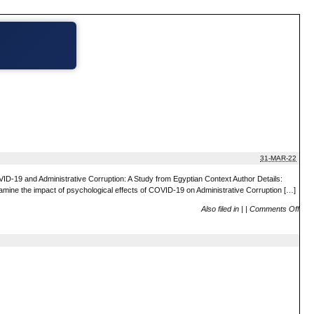
31-MAR-22
19 and Administrative Corruption: A Study from Egyptian Context Author Details:
examine the impact of psychological effects of COVID-19 on Administrative Corruption […]
Also filed in
|
|
Comments Off