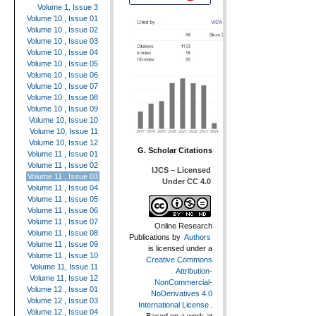
Volume 1, Issue 3
Volume 10 , Issue 01
Volume 10 , Issue 02
Volume 10 , Issue 03
Volume 10 , Issue 04
Volume 10 , Issue 05
Volume 10 , Issue 06
Volume 10 , Issue 07
Volume 10 , Issue 08
Volume 10 , Issue 09
Volume 10, Issue 10
Volume 10, Issue 11
Volume 10, Issue 12
G. Scholar Citations
Volume 11 , Issue 01
Volume 11 , Issue 02
IJCS – Licensed
Volume 11 , Issue 03
Under CC 4.0
Volume 11 , Issue 04
Volume 11 , Issue 05
Volume 11 , Issue 06
Volume 11 , Issue 07
Online Research
Volume 11 , Issue 08
Publications
by
Authors
Volume 11 , Issue 09
is licensed under a
Volume 11 , Issue 10
Creative Commons
Volume 11, Issue 11
Attribution-
Volume 11, Issue 12
NonCommercial-
Volume 12 , Issue 01
NoDerivatives 4.0
Volume 12 , Issue 03
International License
.
Volume 12 , Issue 04