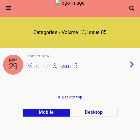
Categories ›
Volume 13, Issue 05
MAY 29, 2024
MAY
29
Volume 13, Issue 5
Back to top
Mobile
Desktop