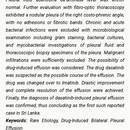
normal. Further evaluation with fibro-optic thoracoscopy
exhibited a nodular pleura of the right costo-phrenic angle,
with no adhesions or fibrotic bands. Chronic and acute
bacterial infections were excluded with microbiological
examination including gram staining, bacterial cultures,
and mycobacterial investigations of pleural fluid and
thoracoscopic biopsy specimens of the pleura. Malignant
infiltrations were sufficiently excluded. The possibility of
drug-induced effusion was considered. The drug dasatinib
was suspected as the possible course of the effusion. The
drug was changed over to Imatinib. Drastic improvement
and complete resolution of the effusion were achieved.
Finally, the diagnosis of dasatinib-induced pleural effusion
was confirmed, thus concluding as the first such reported
case in Sri Lanka.
Keywords:
Rare Etiology, Drug-Induced Bilateral Pleural
Effusion