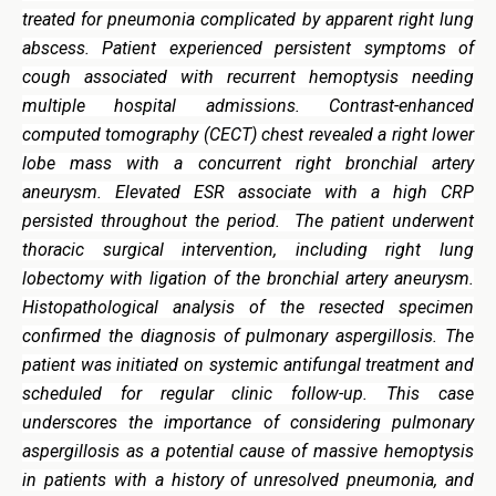
treated for pneumonia complicated by apparent right lung
abscess. Patient experienced persistent symptoms of
cough associated with recurrent hemoptysis needing
multiple hospital admissions. Contrast-enhanced
computed tomography (CECT) chest revealed a right lower
lobe mass with a concurrent right bronchial artery
aneurysm. Elevated ESR associate with a high CRP
persisted throughout the period. The patient underwent
thoracic surgical intervention, including right lung
lobectomy with ligation of the bronchial artery aneurysm.
Histopathological analysis of the resected specimen
confirmed the diagnosis of pulmonary aspergillosis. The
patient was initiated on systemic antifungal treatment and
scheduled for regular clinic follow-up. This case
underscores the importance of considering pulmonary
aspergillosis as a potential cause of massive hemoptysis
in patients with a history of unresolved pneumonia, and