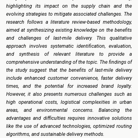
highlighting its impact on the supply chain and the
evolving strategies to mitigate associated challenges. The
research follows a literature review-based methodology,
aimed at synthesizing existing knowledge on the benefits
and challenges of last-mile delivery. This qualitative
approach involves systematic identification, evaluation,
and synthesis of relevant literature to provide a
comprehensive understanding of the topic. The findings of
the study suggest that the benefits of last-mile delivery
include enhanced customer convenience, faster delivery
times, and the potential for increased brand loyalty.
However, it also presents numerous challenges such as
high operational costs, logistical complexities in urban
areas, and environmental concerns. Balancing the
advantages and difficulties requires innovative solutions
like the use of advanced technologies, optimized routing
algorithms, and sustainable delivery methods.