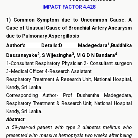
IMPACT FACTOR 4.428
1)
Common Symptom due to Uncommon Cause: A
Case of Unusual Cause of Bronchial Artery Aneurysm
due to Pulmonary Aspergillosis
1
Author’s Details:D Madegedara
,Buddhika
2
3
4
Dassanayake
, S Wijesinghe
, M G D N Bandara
1-Consultant Respiratory Physician 2- Consultant surgeon
3-Medical Officer 4-Research Assistant
Respiratory Treatment & Research Unit, National Hospital,
Kandy, Sri Lanka
Corresponding Author- Prof Dushantha Madegedara,
Respiratory Treatment & Research Unit, National Hospital
Kandy, Sri Lanka.
Abstract
:
A 59-year-old patient with type 2 diabetes mellitus who
presented with massive hemoptysis two weeks after being