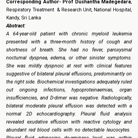
Corresponding Author- Prof Dushantha Madegedara
,
Respiratory Treatment & Research Unit, National Hospital,
Kandy, Sri Lanka
Abstract
:
A 64-year-old patient with chronic myeloid leukemia
presented with a three-month history of cough and
shortness of breath. She had no fever, paroxysmal
nocturnal dyspnea, edema, or other sinister symptoms.
She was mildly dyspnoic at rest with clinical features
suggestive of bilateral pleural effusions, predominantly on
the right side. Biochemical investigations adequately ruled
out ongoing infections, hypoproteinaemias, organ
insufficiencies, and D-dimer was negative. Radiologically,
bilateral moderate pleural effusion was detected with a
normal 2D echocardiography. Pleural fluid analysis
revealed exudative effusion with reactive cytology and
abundant red blood cells with no detectable leucocytes.
Pleural fluid adenosine de-aminase level was within