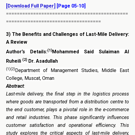
[Download Full Paper]
[Page 05-10]
=============================================
===================================
3)
The Benefits and Challenges of Last-Mile Delivery:
A Review
(1)
Author’s Details:
Mohammed Said Sulaiman Al
(2)
Ruheili
Dr. Asadullah
(1)(2)
Department of Management Studies, Middle East
College, Muscat, Oman
Abstract
:
Last-mile delivery, the final step in the logistics process
where goods are transported from a distribution centre to
the end customer, plays a pivotal role in the e-commerce
and retail industries. This phase significantly influences
customer satisfaction and operational efficiency. This
study explores the critical aspects of last-mile delivery,