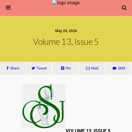
May 29, 2024
Volume 13, Issue 5
Share
Tweet
Pin
Mail
SMS
VOLUME 13, ISSUE 5