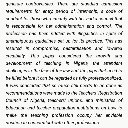
generate controversies. There are standard admission
requirements for entry, period of internship, a code of
conduct for those who identify with her and a council that
is responsible for her administration and control. The
profession has been riddled with illegalities in spite of
unambiguous guidelines set up for its practice. This has
resulted in compromise, bastardisation and lowered
credibility. This paper considered the growth and
development of teaching in Nigeria, the attendant
challenges in the face of the law and the gaps that need to
be filled before it can be regarded as fully professionalized.
It was concluded that so much still needs to be done as
recommendations were made to the Teachers’ Registration
Council of Nigeria, teachers’ unions, and ministries of
Education and teacher preparation institutions on how to
make the teaching profession occupy her enviable
position in concomitant with other professions.