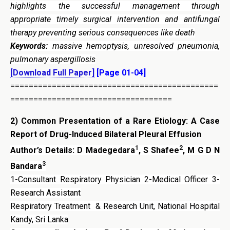
highlights the successful management through
appropriate timely surgical intervention and antifungal
therapy preventing serious consequences like death
Keywords:
massive hemoptysis, unresolved pneumonia,
pulmonary aspergillosis
[Download Full Paper]
[Page 01-04]
=============================================
===================================
2)
Common Presentation of a Rare Etiology: A Case
Report of Drug-Induced Bilateral Pleural Effusion
1
2
Author’s Details: D Madegedara
, S Shafee
, M G D N
3
Bandara
1-Consultant Respiratory Physician 2-Medical Officer 3-
Research Assistant
Respiratory Treatment & Research Unit, National Hospital
Kandy, Sri Lanka