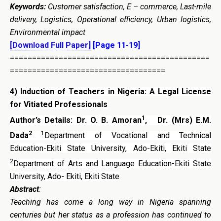
Keywords:
Customer satisfaction, E – commerce, Last-mile
delivery, Logistics, Operational efficiency, Urban logistics,
Environmental impact
[Download Full Paper]
[Page 11-19]
=============================================
===================================
4)
Induction of Teachers in Nigeria: A Legal
License
for Vitiated Professionals
1
Author’s Details:
Dr. O. B. Amoran
,
Dr. (Mrs) E.M.
2
1
Dada
Department of Vocational and Technical
Education-Ekiti State University, Ado-Ekiti, Ekiti State
2
Department of Arts and Language Education-Ekiti State
University, Ado- Ekiti, Ekiti State
Abstract
:
Teaching has come a long way in Nigeria spanning
centuries but her status as a profession has continued to