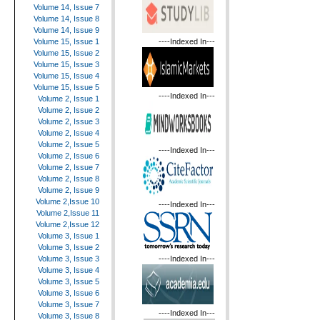
Volume 14, Issue 7
Volume 14, Issue 8
Volume 14, Issue 9
----Indexed In---
Volume 15, Issue 1
Volume 15, Issue 2
Volume 15, Issue 3
Volume 15, Issue 4
Volume 15, Issue 5
----Indexed In---
Volume 2, Issue 1
Volume 2, Issue 2
Volume 2, Issue 3
Volume 2, Issue 4
Volume 2, Issue 5
----Indexed In---
Volume 2, Issue 6
Volume 2, Issue 7
Volume 2, Issue 8
Volume 2, Issue 9
Volume 2,Issue 10
----Indexed In---
Volume 2,Issue 11
Volume 2,Issue 12
Volume 3, Issue 1
Volume 3, Issue 2
----Indexed In---
Volume 3, Issue 3
Volume 3, Issue 4
Volume 3, Issue 5
Volume 3, Issue 6
Volume 3, Issue 7
----Indexed In---
Volume 3, Issue 8