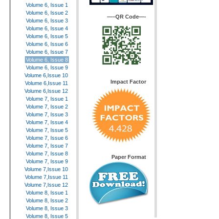
Volume 6, Issue 1
Volume 6, Issue 2
—–QR Code—-
Volume 6, Issue 3
Volume 6, Issue 4
Volume 6, Issue 5
Volume 6, Issue 6
Volume 6, Issue 7
Volume 6, Issue 8
Volume 6, Issue 9
Volume 6,Issue 10
Impact Factor
Volume 6,Issue 11
Volume 6,Issue 12
Volume 7, Issue 1
Volume 7, Issue 2
Volume 7, Issue 3
Volume 7, Issue 4
Volume 7, Issue 5
Volume 7, Issue 6
Volume 7, Issue 7
Volume 7, Issue 8
Paper Format
Volume 7, Issue 9
Volume 7,Issue 10
Volume 7,Issue 11
Volume 7,Issue 12
Volume 8, Issue 1
Volume 8, Issue 2
Volume 8, Issue 3
Volume 8, Issue 5