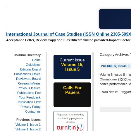
International Journal of Case Studies (ISSN Online 2305-509X
Acceptance Letter, Review Copy and E-Certificate will be provided-Impact Factor
Category Archives:
Journal Directory
Current Issue
Home
Volume 15,
Guidelines
VOLUME 6, ISSUE 8
Issue 5
Editorial Board
May-2026
Publications Ethics
Volume 6, Issue 8 Imp
Reviewers Board
Oluwabunmi (1)(2)Depa
Research Areas
banks performance: ev
Calls For
Previous Issues
Papers
Also filed in
|
Tagge
Publications Fee
25th-June-
Your Feedback
2026
Publication Flow
Privacy Policy
Contact us
Previous Issues
Volume 1, Issue 1
Volume 1, Issue 2