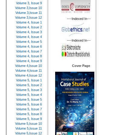
Volume 3, Issue 9
Volume 3,Issue 10
Volume 3,Issue 11
Volume 3,Issue 12
----Indexed In---
Volume 4, Issue 1
Volume 4, Issue 2
Volume 4, Issue 3
Volume 4, Issue 4
----Indexed In---
Volume 4, Issue 5
Volume 4, Issue 6
Volume 4, Issue 7
Volume 4, Issue 8
Volume 4, Issue 9
Cover Page
Volume 4,Issue 10
Volume 4,Issue 11
Volume 4,Issue 12
Volume 5, Issue 1
Volume 5, Issue 2
Volume 5, Issue 3
Volume 5, Issue 4
Volume 5, Issue 5
Volume 5, Issue 6
Volume 5, Issue 7
Volume 5, Issue 8
Volume 5, Issue 9
Volume 5,Issue 10
Volume 5,Issue 11
Volume 5,Issue 12