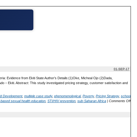
01-SEP-17
ria: Evidence from Ekiti State Author’s Details:(1)Oke, Micheal Ojo (2)Dada,
– Ekiti. Abstract: This study investigated pricing strategy, customer satisfaction and
ild Development
,
multiple case study
,
phenomenological
,
Poverty
,
Pricing Strategy
,
school
-based sexual health education
,
STI/HIV prevention
,
sub-Saharan Africa
|
Comments Off