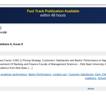
Fast Track Publication Available
within 48 hours
Email! editor@casestudiesjournal.com
)
 4.428
Volume 6, Issue 8
act Factor 3.582 1) Pricing Strategy, Customers’ Satisfaction and Banks’ Performance in Nige
rtment Of Banking and Finance-Faculty of Management Sciences – Ekiti State University, Ado 
idence from Ekiti State, […]
d
academic performance
,
Banks Performance
,
condom use
,
Customer Satisfaction
,
Early Ch
readiness
,
School
Home