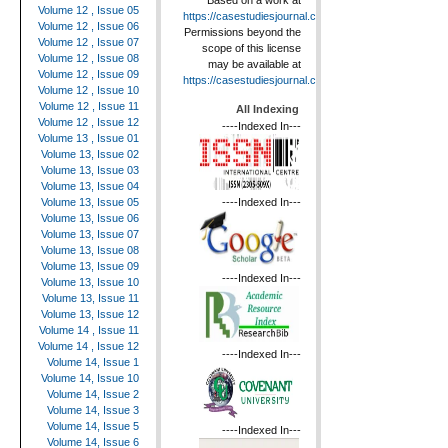
Based on a work at
Volume 12 , Issue 05
https://casestudiesjournal.com
.
Volume 12 , Issue 06
Permissions beyond the
Volume 12 , Issue 07
scope of this license
Volume 12 , Issue 08
may be available at
Volume 12 , Issue 09
https://casestudiesjournal.com
.
Volume 12 , Issue 10
Volume 12 , Issue 11
All Indexing
Volume 12 , Issue 12
----Indexed In---
Volume 13 , Issue 01
Volume 13, Issue 02
Volume 13, Issue 03
Volume 13, Issue 04
----Indexed In---
Volume 13, Issue 05
Volume 13, Issue 06
Volume 13, Issue 07
Volume 13, Issue 08
Volume 13, Issue 09
----Indexed In---
Volume 13, Issue 10
Volume 13, Issue 11
Volume 13, Issue 12
Volume 14 , Issue 11
Volume 14 , Issue 12
----Indexed In---
Volume 14, Issue 1
Volume 14, Issue 10
Volume 14, Issue 2
Volume 14, Issue 3
Volume 14, Issue 5
----Indexed In---
Volume 14, Issue 6