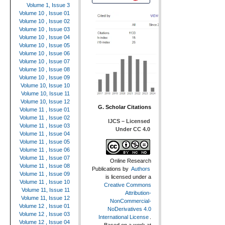
Volume 1, Issue 3
Volume 10 , Issue 01
Volume 10 , Issue 02
Volume 10 , Issue 03
Volume 10 , Issue 04
Volume 10 , Issue 05
Volume 10 , Issue 06
Volume 10 , Issue 07
Volume 10 , Issue 08
Volume 10 , Issue 09
Volume 10, Issue 10
Volume 10, Issue 11
Volume 10, Issue 12
G. Scholar Citations
Volume 11 , Issue 01
Volume 11 , Issue 02
IJCS – Licensed
Volume 11 , Issue 03
Under CC 4.0
Volume 11 , Issue 04
Volume 11 , Issue 05
Volume 11 , Issue 06
Volume 11 , Issue 07
Online Research
Volume 11 , Issue 08
Publications
by
Authors
Volume 11 , Issue 09
is licensed under a
Volume 11 , Issue 10
Creative Commons
Volume 11, Issue 11
Attribution-
Volume 11, Issue 12
NonCommercial-
Volume 12 , Issue 01
NoDerivatives 4.0
Volume 12 , Issue 03
International License
.
Volume 12 , Issue 04