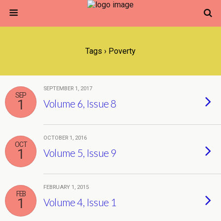
Tags › Poverty
SEPTEMBER 1, 2017
SEP
1
Volume 6, Issue 8
OCTOBER 1, 2016
OCT
1
Volume 5, Issue 9
FEBRUARY 1, 2015
FEB
1
Volume 4, Issue 1