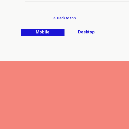
Back to top
Mobile
Desktop