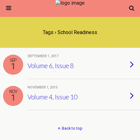
Tags › School Readiness
SEPTEMBER 1, 2017
SEP
1
Volume 6, Issue 8
NOVEMBER 1, 2015
NOV
1
Volume 4, Issue 10
Back to top