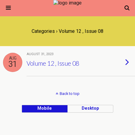
Categories ›
Volume 12 , Issue 08
AUGUST 31, 2023
AUG
31
Volume 12 , Issue 08
Back to top
Mobile
Desktop