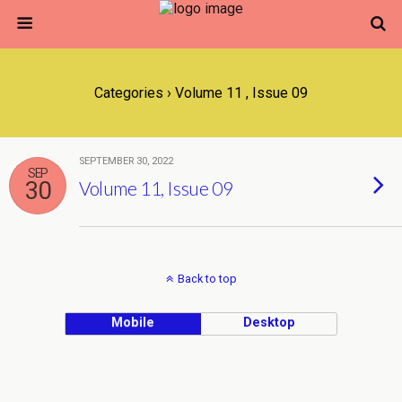
Categories ›
Volume 11 , Issue 09
SEPTEMBER 30, 2022
SEP
30
Volume 11, Issue 09
Back to top
Mobile
Desktop