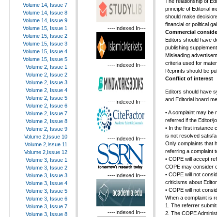
The relationship of Ed
Volume 14, Issue 7
principle of Editorial 
Volume 14, Issue 8
should make decisions 
Volume 14, Issue 9
financial or political ga
----Indexed In---
Volume 15, Issue 1
Commercial conside
Volume 15, Issue 2
Editors should have de
Volume 15, Issue 3
publishing supplement
Volume 15, Issue 4
Misleading advertiseme
Volume 15, Issue 5
criteria used for materi
----Indexed In---
Volume 2, Issue 1
Reprints should be pub
Volume 2, Issue 2
Conflict of interest
Volume 2, Issue 3
Volume 2, Issue 4
Editors should have sy
Volume 2, Issue 5
and Editorial board m
----Indexed In---
Volume 2, Issue 6
• A complaint may be 
Volume 2, Issue 7
referred if the Editor
Volume 2, Issue 8
• In the first instance
Volume 2, Issue 9
is not resolved satisf
Volume 2,Issue 10
----Indexed In---
Only complaints that 
Volume 2,Issue 11
referring a complaint
Volume 2,Issue 12
• COPE will accept ref
Volume 3, Issue 1
COPE may consider cas
Volume 3, Issue 2
• COPE will not consid
----Indexed In---
Volume 3, Issue 3
criticisms about Editor
Volume 3, Issue 4
• COPE will not conside
Volume 3, Issue 5
When a complaint is r
Volume 3, Issue 6
1. The referrer submit
Volume 3, Issue 7
----Indexed In---
2. The COPE Administr
Volume 3, Issue 8