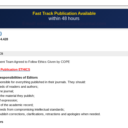
Fast Track Publication Available
within 48 hours
Email! editor@casestudiesjournal.com
)
 4.428
CS
ent Team Agreed to Follow Ethics Given by COPE
Publication ETHICS
esponsibilities of Editors
onsible for everything published in their journals. They should:
eeds of readers and authors;
he journal;
 the material they publish;
f expression;
ty of the academic record;
eeds from compromising intellectual standards;
 publish corrections, clarifications, retractions and apologies when needed.
ers