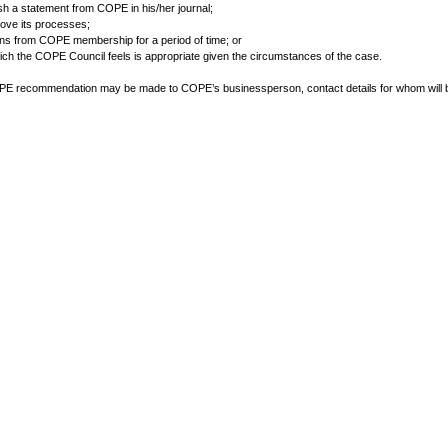
lish a statement from COPE in his/her journal;
prove its processes;
igns from COPE membership for a period of time; or
hich the COPE Council feels is appropriate given the circumstances of the case.
PE recommendation may be made to COPE’s businessperson, contact details for whom will 