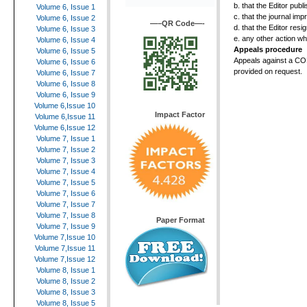
b. that the Editor pub
Volume 6, Issue 1
c. that the journal im
Volume 6, Issue 2
—–QR Code—-
d. that the Editor res
Volume 6, Issue 3
e. any other action w
Volume 6, Issue 4
Appeals procedure
Volume 6, Issue 5
Appeals against a CO
Volume 6, Issue 6
provided on request.
Volume 6, Issue 7
Volume 6, Issue 8
Volume 6, Issue 9
Volume 6,Issue 10
Impact Factor
Volume 6,Issue 11
Volume 6,Issue 12
Volume 7, Issue 1
Volume 7, Issue 2
Volume 7, Issue 3
Volume 7, Issue 4
Volume 7, Issue 5
Volume 7, Issue 6
Volume 7, Issue 7
Volume 7, Issue 8
Paper Format
Volume 7, Issue 9
Volume 7,Issue 10
Volume 7,Issue 11
Volume 7,Issue 12
Volume 8, Issue 1
Volume 8, Issue 2
Volume 8, Issue 3
Volume 8, Issue 5