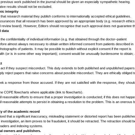
 previous work published in the journal should be given an especially sympathetic hearing.
tive results should not be excluded.
c integrity
that research material they publish conforms to internationally accepted ethical guidelines.
ssurances that all research has been approved by an appropriate body (e.g. research ethics
nal review board). However, Editors should recognise that such approval does not guarantee t
l data
the confidentiality of individual information (e.g. that obtained through the doctor–patient
herefore almost always necessary to obtain written informed consent from patients described in
otographs of patients. It may be possible to publish without explicit consent if the report is
ealth (or is in some other way important); consent would be unusually burdensome to obtain;
ct
o act if they suspect misconduct. This duty extends to both published and unpublished papers
ply reject papers that raise concerns about possible misconduct. They are ethically obliged t
seek a response from those accused. If they are not satisfied with the response, they shou
the COPE flowcharts where applicable (link to flowcharts).
l reasonable efforts to ensure that a proper investigation is conducted; if this does not happe
l reasonable attempts to persist in obtaining a resolution to the problem. This is an onerous b
ty of the academic record
sed that a significant inaccuracy, misleading statement or distorted report has been published
e investigation, an item proves to be fraudulent, it should be retracted. The retraction should b
o readers and indexing systems.
nal owners and publishers.