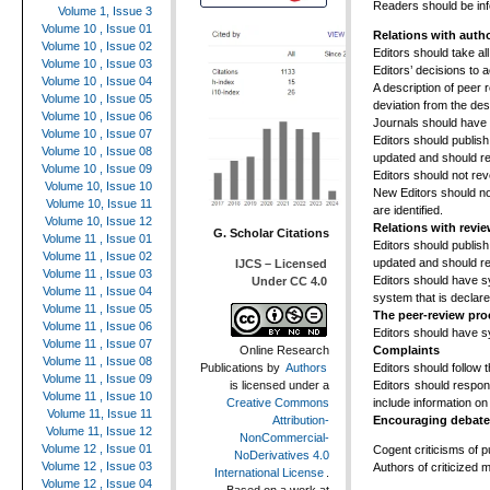
Readers should be inf
Volume 1, Issue 3
Volume 10 , Issue 01
Relations with auth
Volume 10 , Issue 02
Editors should take al
Volume 10 , Issue 03
Editors’ decisions to 
Volume 10 , Issue 04
A description of peer 
Volume 10 , Issue 05
deviation from the de
Volume 10 , Issue 06
Journals should have 
Volume 10 , Issue 07
Editors should publish
Volume 10 , Issue 08
updated and should ref
Volume 10 , Issue 09
Editors should not re
Volume 10, Issue 10
New Editors should no
Volume 10, Issue 11
are identified.
Volume 10, Issue 12
Relations with revi
G. Scholar Citations
Volume 11 , Issue 01
Editors should publish
Volume 11 , Issue 02
updated and should ref
IJCS – Licensed
Volume 11 , Issue 03
Editors should have s
Under CC 4.0
Volume 11 , Issue 04
system that is declar
Volume 11 , Issue 05
The peer-review pro
Volume 11 , Issue 06
Editors should have sy
Volume 11 , Issue 07
Complaints
Online Research
Volume 11 , Issue 08
Editors should follow 
Publications
by
Authors
Volume 11 , Issue 09
Editors should respon
is licensed under a
Volume 11 , Issue 10
include information on
Creative Commons
Volume 11, Issue 11
Encouraging debate
Attribution-
Volume 11, Issue 12
NonCommercial-
Volume 12 , Issue 01
Cogent criticisms of 
NoDerivatives 4.0
Volume 12 , Issue 03
Authors of criticized 
International License
.
Volume 12 , Issue 04