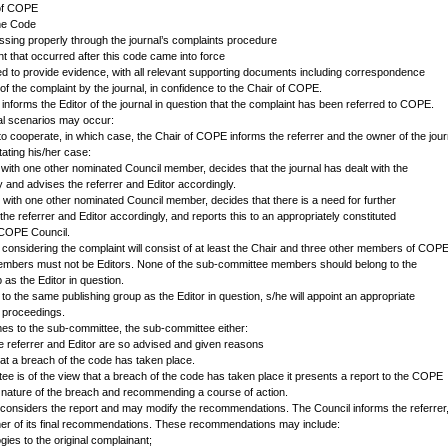
 of COPE
the Code
ssing properly through the journal’s complaints procedure
ent that occurred after this code came into force
ked to provide evidence, with all relevant supporting documents including correspondence
g of the complaint by the journal, in confidence to the Chair of COPE.
nforms the Editor of the journal in question that the complaint has been referred to COPE.
ial scenarios may occur:
to cooperate, in which case, the Chair of COPE informs the referrer and the owner of the jour
tating his/her case:
with one other nominated Council member, decides that the journal has dealt with the
ly and advises the referrer and Editor accordingly.
 with one other nominated Council member, decides that there is a need for further
 the referrer and Editor accordingly, and reports this to an appropriately constituted
 COPE Council.
considering the complaint will consist of at least the Chair and three other members of COP
embers must not be Editors. None of the sub-committee members should belong to the
as the Editor in question.
s to the same publishing group as the Editor in question, s/he will appoint an appropriate
 proceedings.
s to the sub-committee, the sub-committee either:
he referrer and Editor are so advised and given reasons
hat a breach of the code has taken place.
e is of the view that a breach of the code has taken place it presents a report to the COPE
e nature of the breach and recommending a course of action.
onsiders the report and may modify the recommendations. The Council informs the referrer
ner of its final recommendations. These recommendations may include:
ogies to the original complainant;