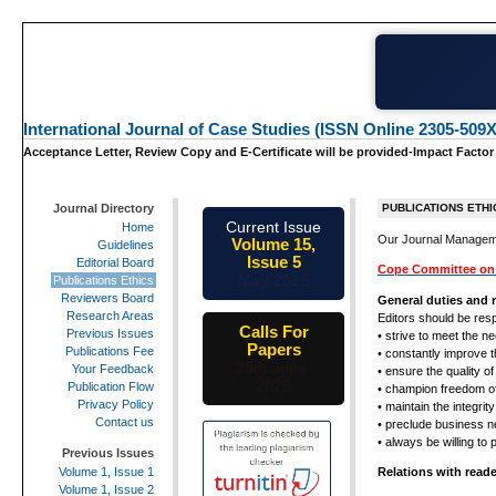
International Journal of Case Studies (ISSN Online 2305-509X
Acceptance Letter, Review Copy and E-Certificate will be provided-Impact Factor
Journal Directory
PUBLICATIONS ETHI
Current Issue
Home
Our Journal Managem
Volume 15,
Guidelines
Issue 5
Editorial Board
Cope Committee on 
May-2026
Publications Ethics
Reviewers Board
General duties and r
Research Areas
Editors should be resp
Calls For
Previous Issues
• strive to meet the n
Papers
Publications Fee
• constantly improve t
25th-June-
Your Feedback
• ensure the quality of
2026
Publication Flow
• champion freedom o
Privacy Policy
• maintain the integri
Contact us
• preclude business n
• always be willing to
Previous Issues
Relations with read
Volume 1, Issue 1
Volume 1, Issue 2