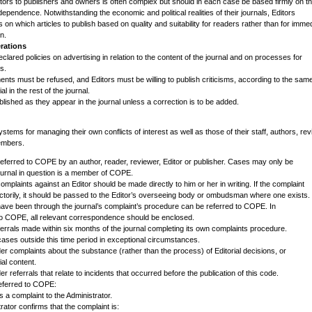
itors to publishers and owners is often complex but should in each case be based firmly on t
independence. Notwithstanding the economic and political realities of their journals, Editors
on which articles to publish based on quality and suitability for readers rather than for imme
in.
rations
clared policies on advertising in relation to the content of the journal and on processes for
s.
nts must be refused, and Editors must be willing to publish criticisms, according to the sam
al in the rest of the journal.
lished as they appear in the journal unless a correction is to be added.
stems for managing their own conflicts of interest as well as those of their staff, authors, re
embers.
referred to COPE by an author, reader, reviewer, Editor or publisher. Cases may only be
/journal in question is a member of COPE.
 complaints against an Editor should be made directly to him or her in writing. If the complaint
actorily, it should be passed to the Editor’s overseeing body or ombudsman where one exists.
have been through the journal’s complaint’s procedure can be referred to COPE. In
 to COPE, all relevant correspondence should be enclosed.
errals made within six months of the journal completing its own complaints procedure.
es outside this time period in exceptional circumstances.
er complaints about the substance (rather than the process) of Editorial decisions, or
ial content.
r referrals that relate to incidents that occurred before the publication of this code.
eferred to COPE:
s a complaint to the Administrator.
ator confirms that the complaint is: