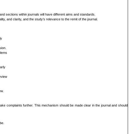
s and
sections within journals will have different aims and standards.
lity,
and clarity, and the study’s relevance to the remit of the journal.
ly
sion.
blems
arly
eview
ew.
 take
complaints further. This mechanism should be made clear in the journal and should
be.