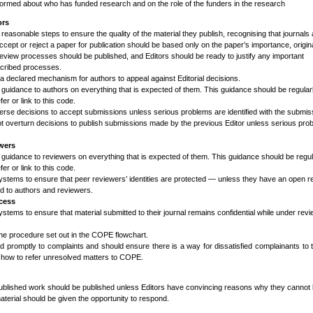
ormed about who has funded research and on the role of the funders in the research
ors
l reasonable steps to ensure the quality of the material they publish, recognising that journal
accept or reject a paper for publication should be based only on the paper’s importance, origina
review processes should be published, and Editors should be ready to justify any important
scribed processes.
a declared mechanism for authors to appeal against Editorial decisions.
 guidance to authors on everything that is expected of them. This guidance should be regular
er or link to this code.
verse decisions to accept submissions unless serious problems are identified with the submis
t overturn decisions to publish submissions made by the previous Editor unless serious pro
ewers
 guidance to reviewers on everything that is expected of them. This guidance should be regul
er or link to this code.
ystems to ensure that peer reviewers’ identities are protected — unless they have an open r
ed to authors and reviewers.
cess
stems to ensure that material submitted to their journal remains confidential while under revi
the procedure set out in the COPE flowchart.
d promptly to complaints and should ensure there is a way for dissatisfied complainants to
 how to refer
unresolved matters to COPE.
published work should be published unless Editors have convincing reasons why they cannot 
material should be given the opportunity to respond.