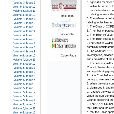
a. against a member
Volume 3, Issue 9
b. within the remit of 
Volume 3,Issue 10
c. unresolved after pa
Volume 3,Issue 11
d. relating to an incid
Volume 3,Issue 12
----Indexed In---
3. The referrer is as
Volume 4, Issue 1
relating to the hearin
Volume 4, Issue 2
4. The Chair of COPE i
Volume 4, Issue 3
5. A number of potent
Volume 4, Issue 4
----Indexed In---
a. The Editor refuses 
Volume 4, Issue 5
b. The Editor replies s
Volume 4, Issue 6
i. The Chair of COPE, 
Volume 4, Issue 7
complaint satisfactori
Volume 4, Issue 8
ii. The Chair of COPE,
Volume 4, Issue 9
investigation, advises
Cover Page
Volume 4,Issue 10
sub committee of the
Volume 4,Issue 11
6. The sub-committee 
Volume 4,Issue 12
Council. Two of the m
Volume 5, Issue 1
same publishing group 
Volume 5, Issue 2
7. If the Chair belong
Volume 5, Issue 3
deputy to oversee the
Volume 5, Issue 4
8. When the case come
Volume 5, Issue 5
a. dismisses it, and t
Volume 5, Issue 6
b. reaches the view t
Volume 5, Issue 7
When the sub-committe
Volume 5, Issue 8
Council explaining th
Volume 5, Issue 9
9. The COPE Council c
Volume 5,Issue 10
the Editor and the ow
Volume 5,Issue 11
a. that the Editor apol
Volume 5,Issue 12