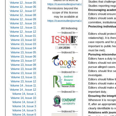
Based on a work at
Studies that challenge
Volume 12 , Issue 05
https://casestudiesjournal.com
.
Studies reporting nega
Volume 12 , Issue 06
Permissions beyond the
Encouraging academi
Volume 12 , Issue 07
scope of this license
Editors should ensure 
Volume 12 , Issue 08
may be available at
Editors should seek a
Volume 12 , Issue 09
https://casestudiesjournal.com
.
committee, institutio
Volume 12 , Issue 10
Protecting individua
Volume 12 , Issue 11
All Indexing
Volume 12 , Issue 12
----Indexed In---
Editors should protect 
Volume 13 , Issue 01
relationship). It is t
Volume 13, Issue 02
case reports and for ph
Volume 13, Issue 03
important to public h
Volume 13, Issue 04
must be met).
----Indexed In---
Volume 13, Issue 05
Pursuing miscondu
Volume 13, Issue 06
Editors have a duty t
Volume 13, Issue 07
Editors should not sim
Volume 13, Issue 08
pursue alleged cases.
Volume 13, Issue 09
Editors should first 
----Indexed In---
Volume 13, Issue 10
investigate.
Volume 13, Issue 11
Editors should follow 
Volume 13, Issue 12
Editors should make al
Volume 14 , Issue 11
Editors should make al
Volume 14 , Issue 12
important duty.
----Indexed In---
Volume 14, Issue 1
Ensuring the integri
Volume 14, Issue 10
Whenever it is recogni
Volume 14, Issue 2
If, after an appropriat
Volume 14, Issue 3
clearly identifiable t
Volume 14, Issue 5
----Indexed In---
Relations with jour
Volume 14, Issue 6