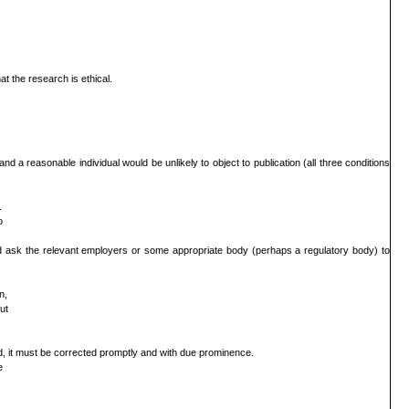
hat
the research is ethical.
 and a
reasonable individual would be unlikely to object to publication (all three conditions
.
o
ld ask the
relevant employers or some appropriate body (perhaps a regulatory body) to
n,
ut
, it
must be corrected promptly and with due prominence.
e