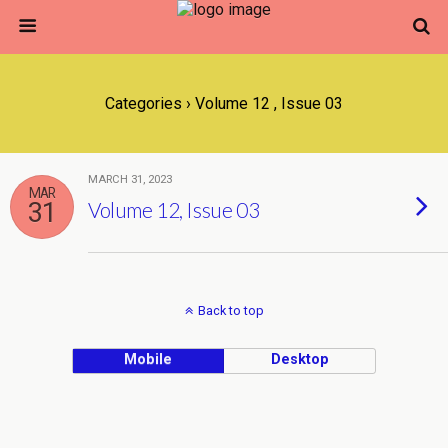
Categories ›
Volume 12 , Issue 03
MARCH 31, 2023
MAR
31
Volume 12, Issue 03
Back to top
Mobile
Desktop