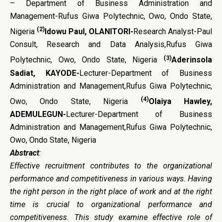
– Department of Business Administration and
Management-Rufus Giwa Polytechnic, Owo, Ondo State,
(2)
Nigeria
Idowu Paul, OLANITORI-
Research Analyst-Paul
Consult, Research and Data Analysis,Rufus Giwa
(3)
Polytechnic, Owo, Ondo State, Nigeria
Aderinsola
Sadiat, KAYODE-
Lecturer-Department of Business
Administration and Management,Rufus Giwa Polytechnic,
(4)
Owo, Ondo State, Nigeria
Olaiya Hawley,
ADEMULEGUN-
Lecturer-Department of Business
Administration and Management,Rufus Giwa Polytechnic,
Owo, Ondo State, Nigeria
Abstract
:
Effective recruitment contributes to the organizational
performance and competitiveness in various ways. Having
the right person in the right place of work and at the right
time is crucial to organizational performance and
competitiveness. This study examine effective role of