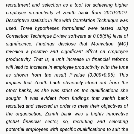
recruitment and selection as a tool for achieving higher
employee productivity at zenith bank from 2010-2019.
Descriptive statistic in line with Correlation Technique was
used. Three hypotheses formulated were tested using
Correlation Technique E-view software at 0.05(5%) level of
significance. Findings disclose that Motivation (MO)
revealed a positive and significant effect on employee
productivity. That is, a unit increase in financial reforms
will lead to increase in employee productivity with the tune
as shown from the result P-value (0.000<0.05). This
implies that Zenith bank obviously stood out from the
other banks, as she was strict on the qualifications she
sought. It was evident from findings that zenith bank
recruited and selected in order to meet their objectives of
the organisation, Zenith bank was a highly innovative
global financial sector, so, recruiting and selecting
potential employees with specific qualifications to suit the