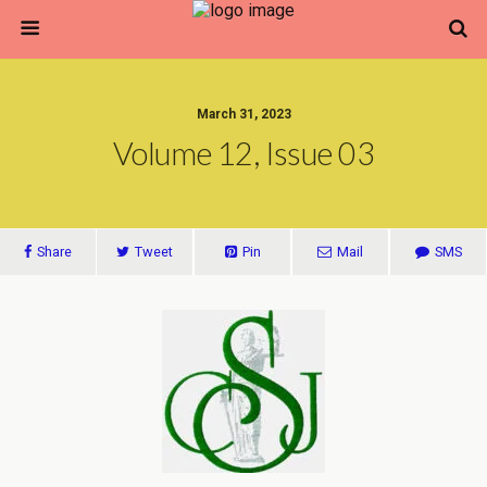
March 31, 2023
Volume 12, Issue 03
Share
Tweet
Pin
Mail
SMS