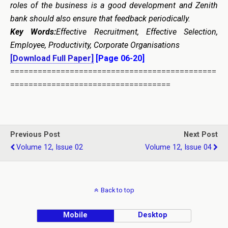
roles of the business is a good development and Zenith
bank should also ensure that feedback periodically.
Key Words:
Effective Recruitment, Effective Selection,
Employee, Productivity, Corporate Organisations
[Download Full Paper]
[Page 06-20]
=============================================
===================================
Previous Post
Next Post
Volume 12, Issue 02
Volume 12, Issue 04
Back to top
Mobile
Desktop