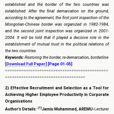
established and the border of the two countries was
established. After the final demarcation on the ground,
according to the agreement, the first joint inspection of the
Mongolian-Chinese border was organized in 1982-1984,
and the second joint inspection was organized in 2001-
2004. It will be told that it played a decisive role in the
establishment of mutual trust in the political relations of
the two countries.
Keywords:
Restoring the border,
re-demarcation
, borderline
[Download Full Paper]
[Page 01-05]
=============================================
===================================
2)
Effective Recruitment and Selection as a Tool for
Achieving Higher Employee Productivity in Corporate
Organisations
(1)
Author’s Details:
Jamiu Muhammed, AREMU-
Lecturer