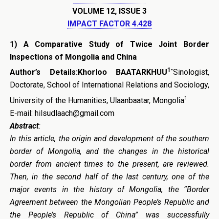
VOLUME 12, ISSUE 3
IMPACT FACTOR 4.428
1)
A Comparative Study
o
f Tw
ice
Joint Border
Inspections
o
f Mongolia
a
nd China
1-
Author’s Details:Khorloo BAATARKHUU
Sinologist,
Doctorate, School of International Relations and Sociology,
1
University of the Humanities, Ulaanbaatar, Mongolia
E-mail: hilsudlaach@gmail.com
Abstract
:
In this article, the origin and development of the southern
border of Mongolia, and the changes in the historical
border from ancient times to the present, are reviewed.
Then, in the second half of the last century, one of the
major events in the history of Mongolia, the “Border
Agreement between the Mongolian People’s Republic and
the People’s Republic of China” was successfully