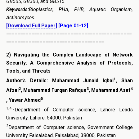
GB505, GB300, and GB515.
Keywords:
Bioplastics, PHA, PHB, Aquatic Organism,
Actinomyces.
[Download Full Paper]
[Page 01-12]
=============================================
===================================
2)
Navigating the Complex Landscape of Network
Security: A Comprehensive Analysis of Protocols,
Tools, and Threats
1
Author’s Details:
Muhammad Junaid Iqbal
, Shan
2
3
4
Afzal
, Muhammad Furqan Rafique
, Muhammad Asaf
5
, Yawar Ahmed
1,4.5
Department of Computer science, Lahore Leads
University, Lahore, 54000, Pakistan
2
Department of Computer science, Government College
University Faisalabad, Faisalabad, 38000, Pakistan