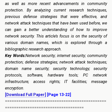
as well as more recent advancements in community
protection. By analyzing current research techniques,
previous defense strategies that were effective, and
network attack techniques that have been used before, we
can gain a better understanding of how to improve
network security. This article’s focus is on the security of
various domain names, which is explored through a
bibliographic research approach.
Key Words:
N
etwork security; internet security; community
protection; defense strategies; network attack techniques;
domain name security; security technology; security
protocols, software, hardware tools; PC network
infrastructure; access rights; IT facilities; message
encryption
.
[Download Full Paper]
[Page 13-22]
=============================================
===================================