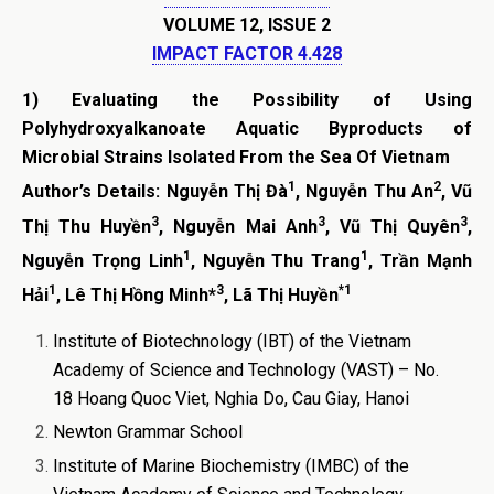
VOLUME 12, ISSUE 2
IMPACT FACTOR 4.428
1)
Evaluating the Possibility of Using
Polyhydroxyalkanoate Aquatic Byproducts of
Microbial Strains Isolated From the Sea Of Vietnam
1
2
Author’s Details:
Nguyễn Thị Đ
à
,
Nguyễn Thu An
,
Vũ
3
3
3
Thị Thu Huyề
n
, Nguyễn Mai Anh
, Vũ Thị Quyên
,
1
1
Nguyễn
Trọng Linh
, Nguyễn Thu Trang
, Trần Mạnh
1
3
*1
Hải
,
Lê Thị Hồng Minh
*
,
Lã Thị Huyền
Institute of Biotechnology (IBT) of the Vietnam
Academy of Science and Technology (VAST) – No.
18 Hoang Quoc Viet, Nghia Do, Cau Giay, Hanoi
Newton Grammar School
Institute of Marine Biochemistry (IMBC) of the