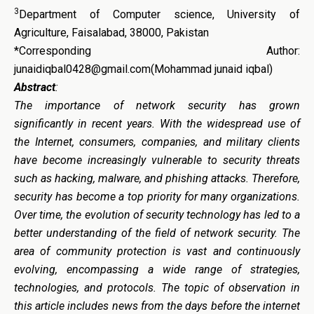
3
Department of Computer science, University of
Agriculture, Faisalabad, 38000, Pakistan
*Corresponding Author:
junaidiqbal0428@gmail.com(Mohammad junaid iqbal)
Abstract
:
The importance of network security has grown
significantly in recent years. With the widespread use of
the Internet, consumers, companies, and military clients
have become increasingly vulnerable to security threats
such as hacking, malware, and phishing attacks. Therefore,
security has become a top priority for many organizations.
Over time, the evolution of security technology has led to a
better understanding of the field of network security. The
area of community protection is vast and continuously
evolving, encompassing a wide range of strategies,
technologies, and protocols. The topic of observation in
this article includes news from the days before the internet