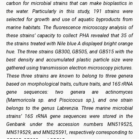
carbon for microbial strains that can make bioplastics in
the water. Particularly in this study, 191 strains were
selected for growth and use of aquatic byproducts from
marine habitats. The fluorescence microscopy analysis of
these strains’ capacity to collect PHA revealed that 35 of
the strains treated with Nile blue A displayed bright orange
hue. The three strains GB300, GB505, and GB515 with the
best density and accumulated plastic particle size were
gathered using transmission electron microscopy pictures.
These three strains are known to belong to three genera
based on morphological traits, culture traits, and 16S rRNA
gene sequences: two genera are actinomyces
(Marmoricola sp. and Piscicocus sp.), and one strain
belongs to the genus Labrenzia. Three marine microbial
strains’ 16S rRNA gene sequences were stored in the
Genbank under the accession numbers MN519525,
MN519529, and MN525591, respectively corresponding to