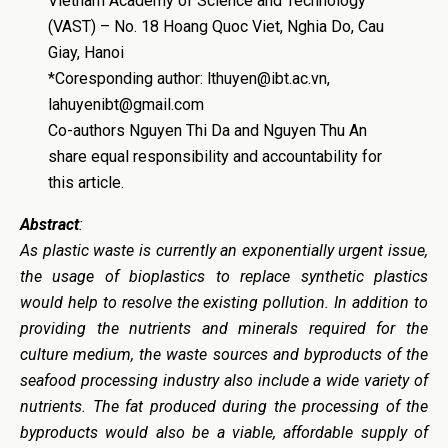
Vietnam Academy of Science and Technology
(VAST) – No. 18 Hoang Quoc Viet, Nghia Do, Cau
Giay, Hanoi
*Coresponding author: lthuyen@ibt.ac.vn,
lahuyenibt@gmail.com
Co-authors Nguyen Thi Da and Nguyen Thu An
share equal responsibility and accountability for
this article.
Abstract
:
As plastic waste is currently an exponentially urgent issue,
t
he usage of bioplastics to replace synthetic plastics
would help to
resolve
the existing pollution
. In addition to
providing the nutrients and minerals required for the
culture medium, the waste sources and byproducts of the
seafood processing industry also include a wide variety of
nutrients. The fat produced during the processing of the
byproducts would also be a viable, affordable supply of