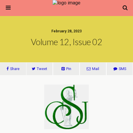
February 28, 2023
Volume 12, Issue 02
Share
Tweet
Pin
Mail
SMS