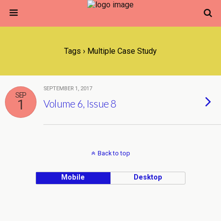
Tags › Multiple Case Study
SEPTEMBER 1, 2017
SEP
1
Volume 6, Issue 8
Back to top
Mobile
Desktop