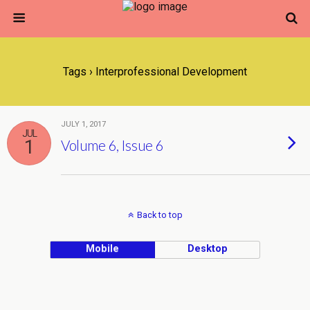
Tags › Interprofessional Development
JULY 1, 2017
JUL
1
Volume 6, Issue 6
Back to top
Mobile
Desktop