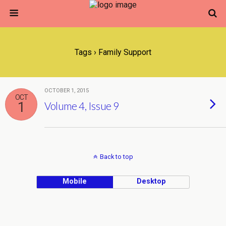
Tags › Family Support
OCTOBER 1, 2015
OCT
1
Volume 4, Issue 9
Back to top
Mobile
Desktop