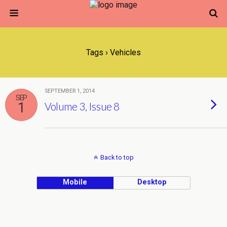
Tags › Vehicles
SEPTEMBER 1, 2014
SEP
1
Volume 3, Issue 8
Back to top
Mobile
Desktop