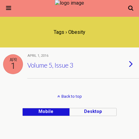
Tags › Obesity
APRIL 1, 2016
APR
1
Volume 5, Issue 3
Back to top
Mobile
Desktop