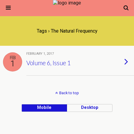
Tags › The Natural Frequency
FEBRUARY 1, 2017
FEB
1
Volume 6, Issue 1
Back to top
Mobile
Desktop