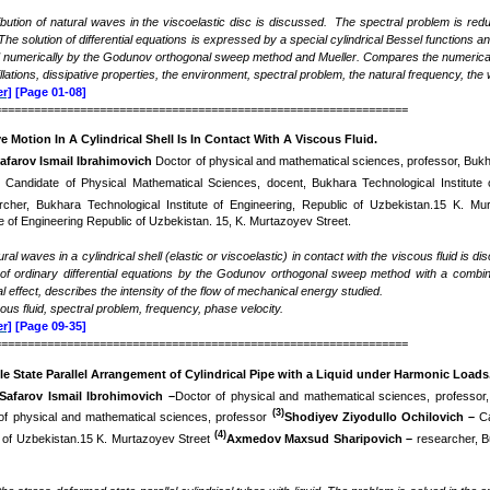
ribution of natural waves in the viscoelastic disc is discussed. The spectral problem is reduc
 The solution of differential equations is expressed by a special cylindrical Bessel functio
d numerically by the Godunov orthogonal sweep method and Mueller. Compares the numerical
illations, dissipative properties, the environment, spectral problem, the natural frequency, th
r]
[Page 01-08]
===============================================================
e Motion In A Cylindrical Shell Is In Contact With A Viscous Fluid
.
afarov Ismail Ibrahimovich
Doctor of physical and mathematical sciences, professor, Bukha
-
Candidate of Physical Mathematical Sciences, docent, Bukhara Technological Institute 
rcher, Bukhara Technological Institute of Engineering, Republic of Uzbekistan.15 K. M
te of Engineering Republic of Uzbekistan. 15, K. Murtazoyev Street.
ural waves in a cylindrical shell (elastic or viscoelastic) in contact with the viscous fluid
is dis
of ordinary differential equations by the Godunov orthogonal sweep method with a combina
effect, describes the intensity of the flow of mechanical energy
studied.
scous fluid, spectral problem, frequency, phase velocity.
r]
[Page 09-35]
===============================================================
e State Parallel Arrangement of Cylindrical Pipe with a Liquid under Harmonic Loads
Safarov Ismail Ibrohimovich
–
Doctor of physical and mathematical sciences, professor,
(3)
of physical and mathematical sciences, professor
Shodiyev Ziyodullo Ochilovich –
C
(4)
c of Uzbekistan.15 K. Murtazoyev Street
Axmedov Maxsud Sharipovich –
researcher, B