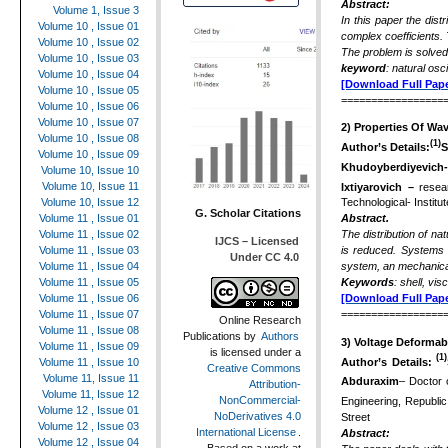
Abstract:
Volume 1, Issue 3
In this paper the dist
Volume 10 , Issue 01
complex coefficients.
Volume 10 , Issue 02
The problem is solve
Volume 10 , Issue 03
keyword
: natural osc
Volume 10 , Issue 04
[Download Full Pape
Volume 10 , Issue 05
=================
Volume 10 , Issue 06
Volume 10 , Issue 07
2)
Properties Of Wav
Volume 10 , Issue 08
(1)
Author’s Details:
S
Volume 10 , Issue 09
Khudoyberdiyevich
Volume 10, Issue 10
Volume 10, Issue 11
Ixtiyarovich –
resea
Volume 10, Issue 12
Technological- Institu
G. Scholar Citations
Volume 11 , Issue 01
Abstract.
Volume 11 , Issue 02
The distribution of nat
IJCS – Licensed
Volume 11 , Issue 03
is reduced. Systems 
Under CC 4.0
Volume 11 , Issue 04
system, an mechanical 
Volume 11 , Issue 05
Keywords
: shell, vi
Volume 11 , Issue 06
[Download Full Pape
Volume 11 , Issue 07
=================
Online Research
Volume 11 , Issue 08
Publications
by
Authors
3)
Voltage Deformabl
Volume 11 , Issue 09
is licensed under a
(1)
Author’s Details:
Volume 11 , Issue 10
Creative Commons
Volume 11, Issue 11
Abduraxim
– Doctor 
Attribution-
Volume 11, Issue 12
NonCommercial-
Engineering, Republi
Volume 12 , Issue 01
NoDerivatives 4.0
Street
Volume 12 , Issue 03
International License
.
Abstract:
Volume 12 , Issue 04