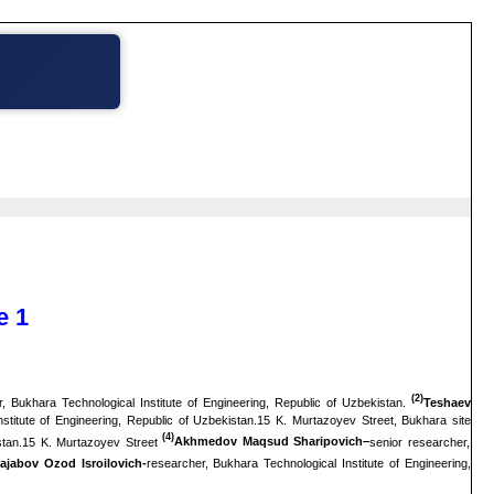
e 1
(2)
, Bukhara Technological Institute of Engineering, Republic of Uzbekistan.
Teshaev
stitute of Engineering, Republic of Uzbekistan.15 K. Murtazoyev Street, Bukhara site
(4)
istan.15 K. Murtazoyev Street
Akhmedov Maqsud Sharipovich–
senior researcher,
ajabov Ozod Isroilovich-
researcher, Bukhara Technological Institute of Engineering,