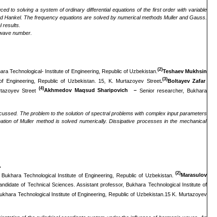
ed to solving a system of ordinary differential equations of the first order with variable
ns and Hankel. The frequency equations are solved by numerical methods Muller and Gauss.
 results.
e wave number.
(2)
ra Technological- Institute of Engineering, Republic of Uzbekistan.
Teshaev Mukhsin
(3)
of Engineering, Republic of Uzbekistan. 15, K. Murtazoyev Street
.
Boltayev Zafar
(4)
urtazoyev Street
Akhmedov Maqsud Sharipovich –
Senior researcher, Bukhara
cussed. The problem to the solution of spectral problems with complex input parameters
tion of Muller
method
is solved numerically. Dissipative processes in the mechanical
.
(2)
 Bukhara Technological Institute of Engineering, Republic of Uzbekistan.
Marasulov
andidate of Technical Sciences. Assistant professor, Bukhara Technological Institute of
ukhara Technological Institute of Engineering, Republic of Uzbekistan.15 K. Murtazoyev