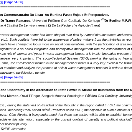
r]
[Page 51-56]
===============================================================
n Communautaire De L’eau Au Burkina Faso: Enjeux Et Perspectives
.
(2)
Dr Traore Ramatou,
Université Péléforo Gon Coulibaly De Korhogo
Dr Eveline M.F.W
e A L’institut De L’environnement Et De La Recherche Agricole (Inera)
 water management sector has been shaped over time by natural circumstances and events (
etc.). Such conflicts have led to the awareness of policy makers from the ministries to reo
ls have changed to focus more on social considerations, with the participation of grassro
nagement to a so-called integrated and participative management with the establishment o
 the role of women and youth in water management issues. It is in this innovative process th
ppear very important. The socio-Technical System (ST-System) is the going to help und
Thus, the enrollment of women in the management of water is a very key event in the history
ws to collect and analyze this process of shift in water management process in order to desc
nagement, participation, gender
r]
[Page 57-65]
===============================================================
and
Uncertainty in the Alternation to State Power in Africa
:
An Illustration from the I
fana Memon,
Oulai.T.Roger, Sangaré Moussa-Sociologists
Péléforo Gon Coulibaly
Universit
, , during the state visit of President of the Republic in the region called IFFOU, the cha
tions. According Henri Konan Bédié, President of the PDCI, the objective of such a choice is 
ern Côte d’Ivoire. It being understood that these two parties will be able to establish betwee
achieve this alternation, especially in the current context of plurality and political division?
of political plurality.
, RHDP,
alternation