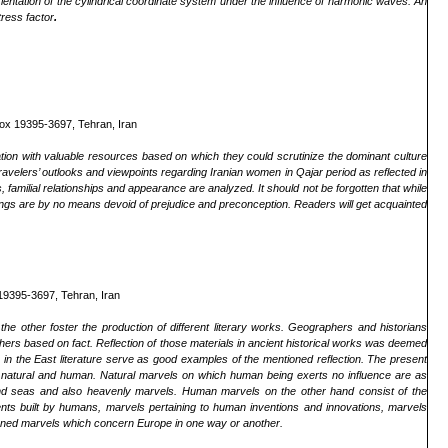
orientation of the cylindrical coordinate system under the influence of harmonic waves. An
tress factor
.
Box 19395-3697, Tehran, Iran
ation with valuable resources based on which they could scrutinize the dominant culture
 travelers’ outlooks and viewpoints regarding Iranian women in Qajar period as reflected in
fs, familial relationships and appearance are analyzed. It should not be forgotten that while
ings are by no means devoid of prejudice and preconception. Readers will get acquainted
19395-3697, Tehran, Iran
he other foster the production of different literary works. Geographers and historians
others based on fact. Reflection of those materials in ancient historical works was deemed
he East literature serve as good examples of the mentioned reflection. The present
f natural and human. Natural marvels on which human being exerts no influence are as
s and seas and also heavenly marvels. Human marvels on the other hand consist of the
ments built by humans, marvels pertaining to human inventions and innovations, marvels
tioned marvels which concern Europe in one way or another.