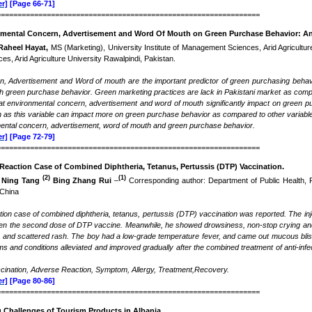
r]
[Page 66-71]
===============================================================
nmental Concern, Advertisement and Word Of Mouth on Green Purchase Behavior: An
Raheel Hayat,
MS (Marketing), University Institute of Management Sciences, Arid Agricultur
s, Arid Agriculture University Rawalpindi, Pakistan.
, Advertisement and Word of mouth are the important predictor of green purchasing behavi
h green purchase behavior. Green marketing practices are lack in Pakistani market as compare
at environmental concern, advertisement and word of mouth significantly impact on green pu
h as this variable can impact more on green purchase behavior as compared to other variabl
ental concern, advertisement, word of mouth and green purchase behavior.
r]
[Page 72-79]
===============================================================
Reaction Case of Combined Diphtheria, Tetanus, Pertussis (DTP) Vaccination
.
(2)
(1)
Ning Tang
Bing Zhang Rui
–
Corresponding author: Department of Public Health, F
 China
ion case of combined diphtheria, tetanus, pertussis (DTP) vaccination was reported. The inje
ven the second dose of DTP vaccine. Meanwhile, he showed drowsiness, non-stop crying and 
 and scattered rash. The boy had a low-grade temperature fever, and came out mucous blisters
 and conditions alleviated and improved gradually after the combined treatment of anti-infec
ination, Adverse Reaction, Symptom, Allergy, Treatment,Recovery.
r]
[Page 80-86]
===============================================================
 Challenges of Tourism Products in Albania
.