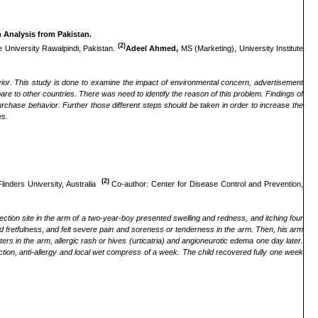
 Analysis from Pakistan.
(2)
e University Rawalpindi, Pakistan.
Adeel Ahmed,
MS (Marketing), University Institute
or. This study is done to examine the impact of environmental concern, advertisement
 to other countries. There was need to identify the reason of this problem. Findings of
rchase behavior. Further those different steps should be taken in order to increase the
es.
(2)
linders University, Australia
Co-author: Center for Disease Control and Prevention,
ction site in the arm of a two-year-boy presented swelling and redness, and itching four
fretfulness, and felt severe pain and soreness or tenderness in the arm. Then, his arm
 in the arm, allergic rash or hives (urticatria) and angioneurotic edema one day later.
tion, anti-allergy and local wet compress of a week. The child recovered fully one week