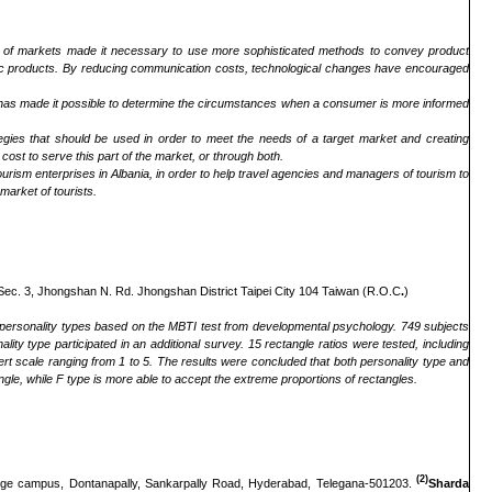
n of markets made it necessary to use more sophisticated methods to convey product
specific products. By reducing communication costs, technological changes have encouraged
s has made it possible to determine the circumstances when a consumer is more informed
tegies that should be used in order to meet the needs of a target market and creating
cost to serve this part of the market, or through both.
ourism enterprises in Albania, in order to help travel agencies and managers of tourism to
 market of tourists.
 Sec. 3, Jhongshan N. Rd. Jhongshan District Taipei City 104 Taiwan (R.O.C
.
)
ent personality types based on the MBTI test from developmental psychology. 749 subjects
lity type participated in an additional survey. 15 rectangle ratios were tested, including
ert scale ranging from 1 to 5. The results were concluded that both personality type and
ngle, while F type is more able to accept the extreme proportions of rectangles.
(2)
lege campus, Dontanapally, Sankarpally Road, Hyderabad, Telegana-501203.
Sharda