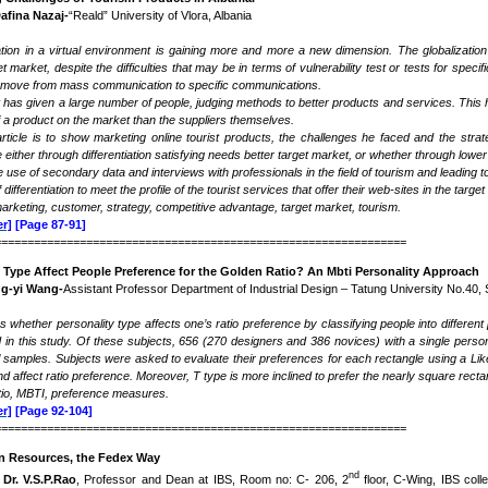
Dafina Nazaj-
“Reald” University of Vlora, Albania
on in a virtual environment is gaining more and more a new dimension. The globalizatio
get market, despite the difficulties that may be in terms of vulnerability test or tests for 
 move from mass communication to specific communications.
t has given a large number of people, judging methods to better products and services. Thi
f a product on the market than the suppliers themselves.
rticle is to show marketing online tourist products, the challenges he faced and the stra
either through differentiation satisfying needs better target market, or whether through lower 
 use of secondary data and interviews with professionals in the field of tourism and leading t
 differentiation to meet the profile of the tourist services that offer their web-sites in the target
arketing, customer, strategy, competitive advantage, target market, tourism.
r]
[Page 87-91]
===============================================================
y Type Affect People Preference for the Golden Ratio? An Mbti Personality Approach
ng-yi Wang-
Assistant Professor Department of Industrial Design – Tatung University No.40,
es whether personality type affects one’s ratio preference by classifying people into differ
d in this study. Of these subjects, 656 (270 designers and 386 novices) with a single persona
al samples. Subjects were asked to evaluate their preferences for each rectangle using a Lik
 affect ratio preference. Moreover, T type is more inclined to prefer the nearly square recta
tio, MBTI, preference measures
.
r]
[Page 92-104]
===============================================================
 Resources, the Fedex Way
nd
Dr. V.S.P.Rao
, Professor and Dean at IBS, Room no: C- 206, 2
floor, C-Wing, IBS col