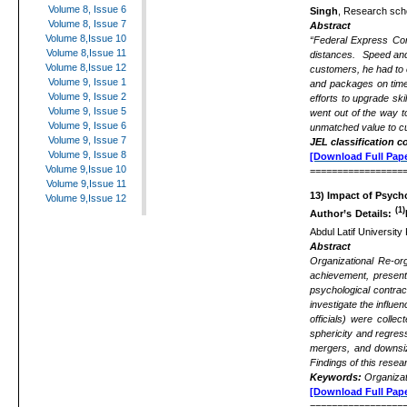
Volume 8, Issue 6
Singh
, Research scho
Volume 8, Issue 7
Abstract
Volume 8,Issue 10
“Federal Express Cor
Volume 8,Issue 11
distances. Speed and r
Volume 8,Issue 12
customers, he had to 
Volume 9, Issue 1
and packages on time.
Volume 9, Issue 2
efforts to upgrade sk
Volume 9, Issue 5
went out of the way t
Volume 9, Issue 6
unmatched value to cu
Volume 9, Issue 7
JEL classification c
Volume 9, Issue 8
[Download Full Pape
Volume 9,Issue 10
=================
Volume 9,Issue 11
13)
Impact of Psych
Volume 9,Issue 12
(1)
Author’s Details:
Abdul Latif University
Abstract
Organizational Re-org
achievement, present 
psychological contrac
investigate the influe
officials) were colle
sphericity and regres
mergers, and downsizi
Findings of this resea
Keywords:
Organizat
[Download Full Pape
=================