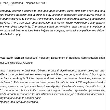
lly Road, Hyderabad, Telegana-501203.
e company offered a service to ship packages of many sizes over both short and long
ht from the inception that in order to stay ahead of competition and to deliver value to
uraged employees to come out with innovative solutions apart from delivering documents
 employees. There was clear communication at all levels. There were sincere and genuine
nt was given top priority. The company had put excellent reward programs in place. It
 how those HR best practices have helped the company to outwit competition and deliver
Profit Philosophy
mad Saleh Memon-
Associate Professor, Department of Business Administration Shah
ul Latif University Khairpur
tegic maneuvers in business. Given the critical significance of human being for their
ffects of organizational re-organizing (acquisitions, mergers, and downsizings) upon
ial banks working in Sukkur region and their effect on turnover intentions, second, to
and its breach. This was a cross-sectional research in which data of 330 employees (banks
ernet, express, and personal based investigation. Cronbach’s alpha, Bartlett’s test of
resent research looks into the manner that organizational re-organization (acquisitions,
nd its breach in response to that influences increases or job satisfactions decreases.
ching from one bank to another bank.
faction, and turnover intentions