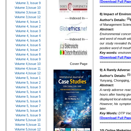
[Download Full Pape
Volume 3, Issue 9
=================
Volume 3,Issue 10
Volume 3,Issue 11
8) Impact of Enviro
Volume 3,Issue 12
----Indexed In---
(1)
Author’s Details:
Volume 4, Issue 1
of Management Science
Volume 4, Issue 2
Abstract:
Volume 4, Issue 3
Environmental concern
Volume 4, Issue 4
and word of mouth wit
----Indexed In---
Volume 4, Issue 5
our study revealed th
Volume 4, Issue 6
positive word of mout
Volume 4, Issue 7
Key words:
environm
Volume 4, Issue 8
[Download Full Pape
Volume 4, Issue 9
=================
Cover Page
Volume 4,Issue 10
Volume 4,Issue 11
9)
A Rarely Adverse 
Volume 4,Issue 12
(1)
Author’s Details:
Volume 5, Issue 1
Yunyang, Chongqing,
Volume 5, Issue 2
Abstract:
Volume 5, Issue 3
A rarely adverse react
Volume 5, Issue 4
hours after having gi
Volume 5, Issue 5
displayed local edema
Volume 5, Issue 6
However, his symptoms
Volume 5, Issue 7
later.
Volume 5, Issue 8
Key Words:
DTP Vacc
Volume 5, Issue 9
[Download Full Pape
Volume 5,Issue 10
=================
Volume 5,Issue 11
Volume 5,Issue 12
10
)
Online Marketing