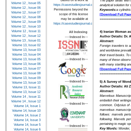
Based on a work at
The paper deals with t
Volume 12 , Issue 05
https://casestudiesjournal.com
.
analytical solution fo
Volume 12 , Issue 06
Permissions beyond the
Keywords:
a cylindri
Volume 12 , Issue 07
scope of this license
[Download Full Pape
Volume 12 , Issue 08
may be available at
=================
Volume 12 , Issue 09
https://casestudiesjournal.com
.
Volume 12 , Issue 10
Volume 12 , Issue 11
4)
Iranian Woman as 
All Indexing
Volume 12 , Issue 12
Author Details:
Dr. 
----Indexed In---
Volume 13 , Issue 01
Abstract:
Volume 13, Issue 02
Foreign travelers to 
Volume 13, Issue 03
and worldview prevaili
Volume 13, Issue 04
their travel books. To 
----Indexed In---
Volume 13, Issue 05
many of these observa
Volume 13, Issue 06
with many startling a
Volume 13, Issue 07
[Download Full Pape
Volume 13, Issue 08
=================
Volume 13, Issue 09
----Indexed In---
5) A Survey of Wond
Volume 13, Issue 10
Author Details: Ali 
Volume 13, Issue 11
Abstract:
Volume 13, Issue 12
Marvelous Manuscripts
Volume 14 , Issue 11
embelish their writing
Volume 14 , Issue 12
----Indexed In---
common. Odysius of H
Volume 14, Issue 1
marvelous manuscript
Volume 14, Issue 10
follows: marvels per
Volume 14, Issue 2
following. Marvels pe
Volume 14, Issue 3
pertaining to magic s
Volume 14, Issue 5
----Indexed In---
Key Words:
Wonder, 
Volume 14, Issue 6