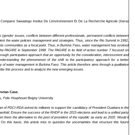
.
Compare/ Sawadogo Institut De L’environnement Et De La Recherche Agricole (Inera)
gender issues, conflicts between different professionals, permanent conflicts between
rient the water policies management and strategies. Thus, since the Rio Summit in 1992,
ots communities as a focal point. Thus, in Burkina Faso, water management has evolved
f the PAGIRE in September 1998. The PAGIRE in its field of action number 7 focused on
rough participative approach that an opportunity for the consideration, interessment and
erstanding the phenomenon of the shift to the participatory approach for a better
 of water management in Burkina Faso. This article therefore aims through a qualitative
ribe this process and to analyze the new emerging issues.
vorian Case.
y
, Felix Houphouet Boigny
University
irman of PDCI-RDA
asked its militants to support the candidacy of President Ouattara in the
twofold: Ensure the success of the RHDP in the 2015 elections and lead to a unified party
n them the alternation to the post of president of the republic as early as 2020. Would it
 On this basis, this article tries to question the uncertainties that structure this future