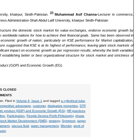
(2)
rsity, khairpur, Sindh-Pakistan.
Muhammad Asif Channa-
Lecturer in commerce,
ess Administration-Shah Abdul Latif University, khairpur Sindh-Pakistan
estructure the domestic stock market for value exchanges, endorse economic growth by
o worldwide nations for how to achieve their financial goals. Same has been observed in
conomic growth of nation; particularly on KSE performance for Market capitalization,
ure suggested that KSE is at its highest of performance, leaving giant stock markets of
ificant impact on economic growth as per regression results; whereby the both variables
 establishing better or best organizational structure for stock market and strictness of
roduct (GDP)
and Economic Growth (EG).
S CLOSED
MMENTS
in
. Filed in
Volume 6, Issue 1
and tagged
a cylindrical tube
,
ompetitive advantage
,
customer
,
dissipative properties
,
DTP
tic product (GDP) and Economic Growth (EG)
,
HR practices
,
line
,
Participation
,
People-Service-Profit Philosophy
,
phase
Stock Market Development (SMD)
,
strategy
,
Symptom
,
target
atment
,
viscous fluid
,
water management
,
Wonder
,
word of
vior
.