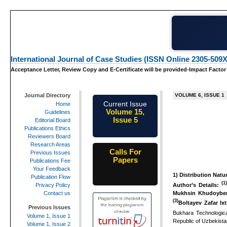
International Journal of Case Studies (ISSN Online 2305-509X
Acceptance Letter, Review Copy and E-Certificate will be provided-Impact Factor
Journal Directory
VOLUME 6, ISSUE 1
Current Issue
Home
Volume 15,
Guidelines
Issue 5
Editorial Board
May-2026
Publications Ethics
Reviewers Board
Research Areas
Calls For
Previous Issues
Papers
Publications Fee
25th-June-
Your Feedback
1)
Distribution Natur
2026
Publication Flow
(1
Author’s Details:
Privacy Policy
Mukhsin Khudoyber
Contact us
(3)
Boltayev Zafar Ixt
Previous Issues
Bukhara Technological
Volume 1, Issue 1
Republic of Uzbekista
Volume 1, Issue 2