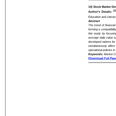
14)
Stock Market De
(1
Author’s Details:
Education and Litera
Abstract
The trend of financia
forming a compatibili
this study by focusi
average daily value t
developed nations far
simultaneously affect 
operational policies i
Keywords:
Market Ca
[Download Full Pape
=================