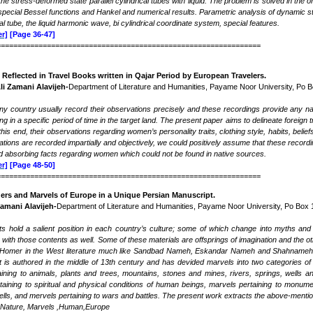
he stress-deformed state parallel cylindrical tubes with liquid. The problem is solved in the 
r special Bessel functions and Hankel and numerical results. Parametric analysis of dynamic s
cal tube, the liquid harmonic wave, bi cylindrical coordinate system, special features.
r]
[Page 36-47]
===============================================================
Reflected in Travel Books written in Qajar Period by European Travelers
.
Ali Zamani Alavijeh-
Department of Literature and Humanities, Payame Noor University, Po 
any country usually record their observations precisely and these recordings provide any n
ng in a specific period of time in the target land. The present paper aims to delineate foreign
this end, their observations regarding women’s personality traits, clothing style, habits, belie
tions are recorded impartially and objectively, we could positively assume that these record
nd absorbing facts regarding women which could not be found in native sources.
r]
[Page 48-50]
===============================================================
ers and Marvels of Europe in a Unique Persian Manuscript
.
Zamani Alavijeh-
Department of Literature and Humanities, Payame Noor University, Po Box 
 hold a salient position in each country’s culture; some of which change into myths and t
s with those contents as well. Some of these materials are offsprings of imagination and the 
omer in the West literature much like Sandbad Nameh, Eskandar Nameh and Shahnameh in t
 is authored in the middle of 13th century and has devided marvels into two categories o
taining to animals, plants and trees, mountains, stones and mines, rivers, springs, well
rtaining to spiritual and physical conditions of human beings, marvels pertaining to monu
pells, and mervels pertaining to wars and battles. The present work extracts the above-men
Nature, Marvels ,Human,Europe