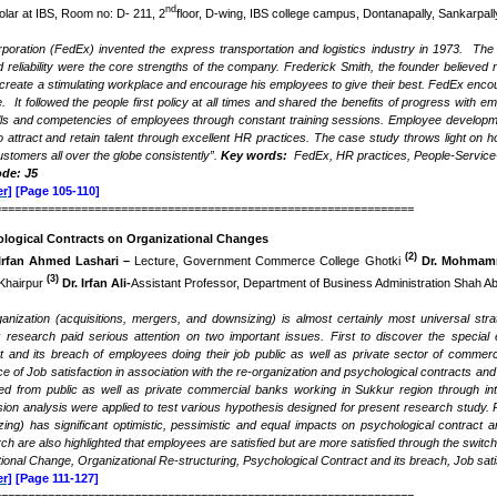
nd
lar at IBS, Room no: D- 211, 2
floor, D-wing, IBS college campus, Dontanapally, Sankarpa
poration (FedEx) invented the express transportation and logistics industry in 1973. Th
eliability were the core strengths of the company. Frederick Smith, the founder believed rig
create a stimulating workplace and encourage his employees to give their best. FedEx enco
 It followed the people first policy at all times and shared the benefits of progress with
ills and competencies of employees through constant training sessions. Employee developme
o attract and retain talent through excellent HR practices. The case study throws light on
stomers all over the globe consistently”.
Key words:
FedEx, HR practices, People-Service-
ode: J5
r]
[Page 105-110]
===============================================================
ological Contracts on Organizational Changes
(2)
Irfan Ahmed Lashari –
Lecture, Government Commerce College Ghotki
Dr. Mohmam
(3)
 Khairpur
Dr. Irfan Ali-
Assistant Professor, Department of Business Administration Shah Abd
anization (acquisitions, mergers, and downsizing) is almost certainly most universal stra
research paid serious attention on two important issues. First to discover the special e
t and its breach of employees doing their job public as well as private sector of commerc
nce of Job satisfaction in association with the re-organization and psychological contracts 
cted from public as well as private commercial banks working in Sukkur region through int
sion analysis were applied to test various hypothesis designed for present research study. P
ng) has significant optimistic, pessimistic and equal impacts on psychological contract a
rch are also highlighted that employees are satisfied but are more satisfied through the swit
ional Change, Organizational Re-structuring, Psychological Contract and its breach, Job satis
r]
[Page 111-127]
===============================================================