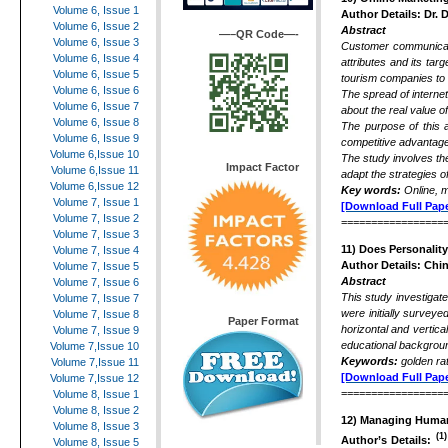
Volume 6, Issue 1
Author Details: Dr. 
Volume 6, Issue 2
Abstract
—–QR Code—-
Volume 6, Issue 3
Customer communicati
Volume 6, Issue 4
attributes and its tar
Volume 6, Issue 5
tourism companies to
Volume 6, Issue 6
The spread of interne
Volume 6, Issue 7
about the real value o
Volume 6, Issue 8
The purpose of this a
Volume 6, Issue 9
competitive advantage 
Volume 6,Issue 10
The study involves the
Impact Factor
Volume 6,Issue 11
adapt the strategies of
Volume 6,Issue 12
Key words:
Online, m
Volume 7, Issue 1
[Download Full Pape
Volume 7, Issue 2
=================
Volume 7, Issue 3
11) Does Personalit
Volume 7, Issue 4
Author Details: Chi
Volume 7, Issue 5
Abstract
Volume 7, Issue 6
This study investigat
Volume 7, Issue 7
were initially surveye
Volume 7, Issue 8
Paper Format
horizontal and vertic
Volume 7, Issue 9
educational background
Volume 7,Issue 10
Keywords:
golden ra
Volume 7,Issue 11
[Download Full Pape
Volume 7,Issue 12
=================
Volume 8, Issue 1
Volume 8, Issue 2
12) Managing Human
Volume 8, Issue 3
(1)
Author’s Details:
Volume 8, Issue 5