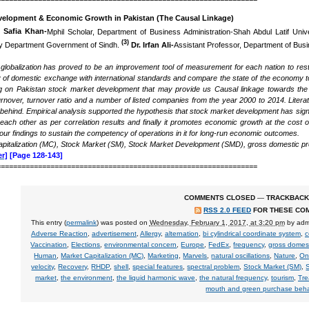
velopment & Economic Growth in Pakistan (The Causal Linkage)
)
Safia Khan-
Mphil Scholar, Department of Business Administration-Shah Abdul Latif Unive
(3)
cy Department Government of Sindh.
Dr. Irfan Ali-
Assistant Professor, Department of Busin
l globalization has proved to be an improvement tool of measurement for each nation to r
ty of domestic exchange with international standards and compare the state of the economy t
ng on Pakistan stock market development that may provide us Causal linkage towards the e
urnover, turnover ratio and a number of listed companies from the year 2000 to 2014. Literat
 behind. Empirical analysis supported the hypothesis that stock market development has sign
each other as per correlation results and finally it promotes economic growth at the cost of
n our findings to sustain the competency of operations in it for long-run economic outcomes.
pitalization (MC), Stock Market (SM), Stock Market Development (SMD),
gross domestic p
r]
[Page 128-143]
===============================================================
COMMENTS CLOSED
—
TRACKBACK
RSS 2.0 FEED
FOR THESE CO
This entry (
permalink
) was posted on
Wednesday, February 1, 2017, at 3:20 pm
by
adm
Adverse Reaction
,
advertisement
,
Allergy
,
alternation
,
bi cylindrical coordinate system
,
c
Vaccination
,
Elections
,
environmental concern
,
Europe
,
FedEx
,
frequency
,
gross domes
Human
,
Market Capitalization (MC)
,
Marketing
,
Marvels
,
natural oscillations
,
Nature
,
On
velocity
,
Recovery
,
RHDP
,
shell
,
special features
,
spectral problem
,
Stock Market (SM)
,
market
,
the environment
,
the liquid harmonic wave
,
the natural frequency
,
tourism
,
Tre
mouth and green purchase beha