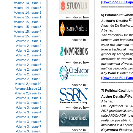
[Download Full Pape
Volume 14, Issue 7
=================
Volume 14, Issue 8
Volume 14, Issue 9
6)
Femmes Et Gestio
----Indexed In---
Volume 15, Issue 1
(1)
Author’s Details:
Volume 15, Issue 2
Attachée De
Recherch
Volume 15, Issue 3
Abstract:
Volume 15, Issue 4
The framework for the
Volume 15, Issue 5
----Indexed In---
farmers and breeders 
Volume 2, Issue 1
water management mode
Volume 2, Issue 2
from a traditional ma
Volume 2, Issue 3
gender by recognizing
Volume 2, Issue 4
enrolment of women a
Volume 2, Issue 5
----Indexed In---
management of water. 
Volume 2, Issue 6
method using intervie
Volume 2, Issue 7
Key Words
: water ma
Volume 2, Issue 8
[Download Full Pape
Volume 2, Issue 9
=================
Volume 2,Issue 10
----Indexed In---
Volume 2,Issue 11
7)
Political Coalition
Volume 2,Issue 12
(1)
Author Details:
Fo
Volume 3, Issue 1
Abstract:
Volume 3, Issue 2
On September 14, 2014
----Indexed In---
Volume 3, Issue 3
2015 presidential elec
Volume 3, Issue 4
called PDCI-RDR to gov
Volume 3, Issue 5
really be possible to 
Volume 3, Issue 6
alternation in a context 
Volume 3, Issue 7
Keywords:
Elections
----Indexed In---
Volume 3, Issue 8