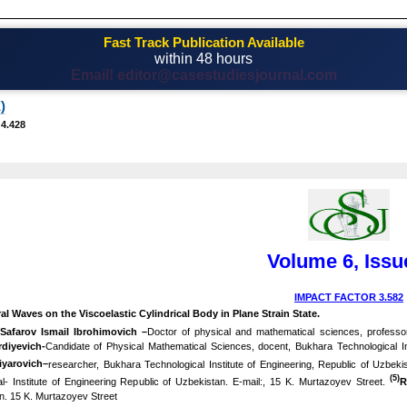
Fast Track Publication Available
within 48 hours
Email! editor@casestudiesjournal.com
)
 4.428
Volume 6, Issu
IMPACT FACTOR 3.582
al Waves on the Viscoelastic Cylindrical Body in Plane Strain State
.
)
Safarov Ismail Ibrohimovich –
Doctor of physical and mathematical sciences, professor
diyevich-
Candidate of Physical Mathematical Sciences, docent, Bukhara Technological In
iyarovich–
researcher, Bukhara Technological Institute of Engineering, Republic of Uzbek
(5)
- Institute of Engineering Republic of Uzbekistan. E-mail:, 15 K. Murtazoyev Street.
R
n. 15 K. Murtazoyev Street