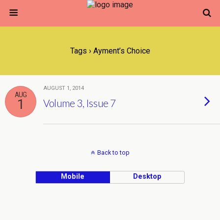
Tags › Ayment’s Choice
AUGUST 1, 2014
AUG
1
Volume 3, Issue 7
Back to top
Mobile
Desktop