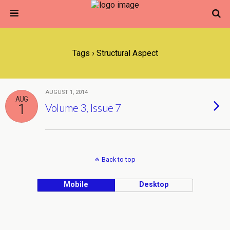
Tags › Structural Aspect
AUGUST 1, 2014
AUG
1
Volume 3, Issue 7
Back to top
Mobile
Desktop