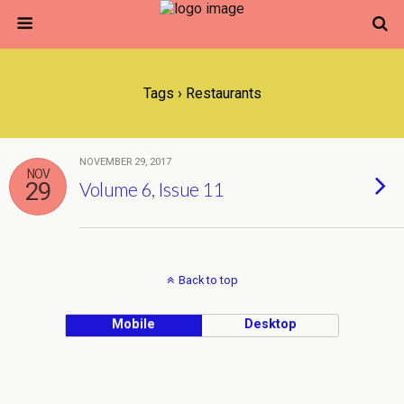
Tags › Restaurants
NOVEMBER 29, 2017
NOV
29
Volume 6, Issue 11
Back to top
Mobile
Desktop