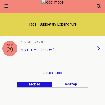
Tags › Budgetary Expenditure
NOVEMBER 29, 2017
NOV
29
Volume 6, Issue 11
Back to top
Mobile
Desktop