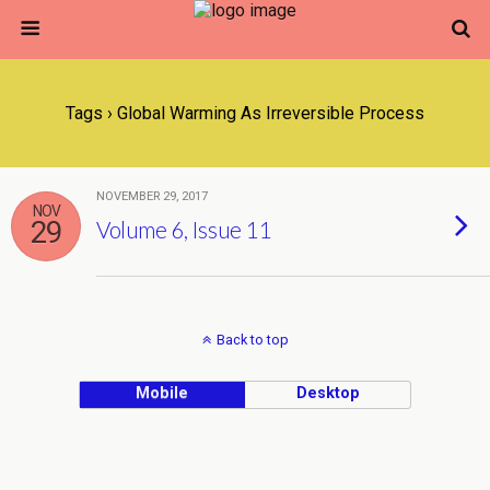
Tags › Global Warming As Irreversible Process
NOVEMBER 29, 2017
NOV
29
Volume 6, Issue 11
Back to top
Mobile
Desktop