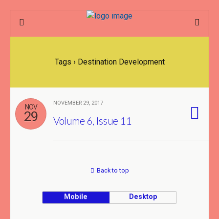
Tags › Destination Development
NOVEMBER 29, 2017
NOV
29
Volume 6, Issue 11
Back to top
Mobile
Desktop