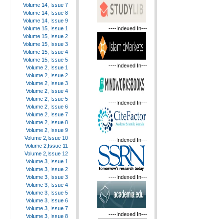
Volume 14, Issue 7
Volume 14, Issue 8
Volume 14, Issue 9
----Indexed In---
Volume 15, Issue 1
Volume 15, Issue 2
Volume 15, Issue 3
Volume 15, Issue 4
Volume 15, Issue 5
----Indexed In---
Volume 2, Issue 1
Volume 2, Issue 2
Volume 2, Issue 3
Volume 2, Issue 4
Volume 2, Issue 5
----Indexed In---
Volume 2, Issue 6
Volume 2, Issue 7
Volume 2, Issue 8
Volume 2, Issue 9
Volume 2,Issue 10
----Indexed In---
Volume 2,Issue 11
Volume 2,Issue 12
Volume 3, Issue 1
Volume 3, Issue 2
----Indexed In---
Volume 3, Issue 3
Volume 3, Issue 4
Volume 3, Issue 5
Volume 3, Issue 6
Volume 3, Issue 7
----Indexed In---
Volume 3, Issue 8