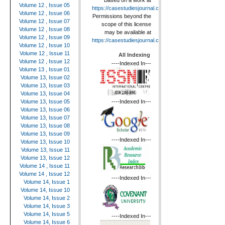
Based on a work at
Volume 12 , Issue 05
https://casestudiesjournal.com
.
Volume 12 , Issue 06
Permissions beyond the
Volume 12 , Issue 07
scope of this license
Volume 12 , Issue 08
may be available at
Volume 12 , Issue 09
https://casestudiesjournal.com
.
Volume 12 , Issue 10
Volume 12 , Issue 11
All Indexing
Volume 12 , Issue 12
----Indexed In---
Volume 13 , Issue 01
Volume 13, Issue 02
Volume 13, Issue 03
Volume 13, Issue 04
----Indexed In---
Volume 13, Issue 05
Volume 13, Issue 06
Volume 13, Issue 07
Volume 13, Issue 08
Volume 13, Issue 09
----Indexed In---
Volume 13, Issue 10
Volume 13, Issue 11
Volume 13, Issue 12
Volume 14 , Issue 11
Volume 14 , Issue 12
----Indexed In---
Volume 14, Issue 1
Volume 14, Issue 10
Volume 14, Issue 2
Volume 14, Issue 3
Volume 14, Issue 5
----Indexed In---
Volume 14, Issue 6