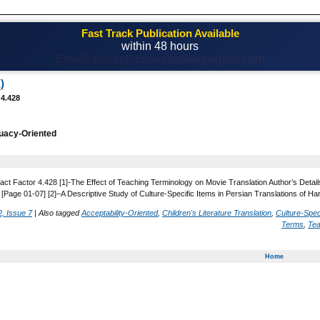
Fast Track Publication Available
within 48 hours
Email! editor@casestudiesjournal.com
)
 4.428
uacy-Oriented
act Factor 4.428 [1]-The Effect of Teaching Terminology on Movie Translation Author’s Detail
 [Page 01-07] [2]–A Descriptive Study of Culture-Specific Items in Persian Translations of H
, Issue 7
|
Also tagged
Acceptability-Oriented
,
Children's Literature Translation
,
Culture-Spec
Terms
,
Tea
Home