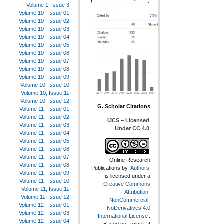
Volume 1, Issue 3
Volume 10 , Issue 01
Volume 10 , Issue 02
Volume 10 , Issue 03
Volume 10 , Issue 04
Volume 10 , Issue 05
Volume 10 , Issue 06
Volume 10 , Issue 07
Volume 10 , Issue 08
Volume 10 , Issue 09
Volume 10, Issue 10
Volume 10, Issue 11
Volume 10, Issue 12
G. Scholar Citations
Volume 11 , Issue 01
Volume 11 , Issue 02
IJCS – Licensed
Volume 11 , Issue 03
Under CC 4.0
Volume 11 , Issue 04
Volume 11 , Issue 05
Volume 11 , Issue 06
Volume 11 , Issue 07
Online Research
Volume 11 , Issue 08
Publications
by
Authors
Volume 11 , Issue 09
is licensed under a
Volume 11 , Issue 10
Creative Commons
Volume 11, Issue 11
Attribution-
Volume 11, Issue 12
NonCommercial-
Volume 12 , Issue 01
NoDerivatives 4.0
Volume 12 , Issue 03
International License
.
Volume 12 , Issue 04