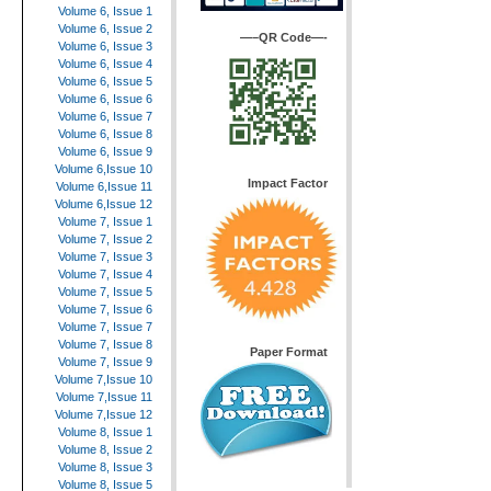
Volume 6, Issue 1
Volume 6, Issue 2
—–QR Code—-
Volume 6, Issue 3
Volume 6, Issue 4
Volume 6, Issue 5
Volume 6, Issue 6
Volume 6, Issue 7
Volume 6, Issue 8
Volume 6, Issue 9
Volume 6,Issue 10
Impact Factor
Volume 6,Issue 11
Volume 6,Issue 12
Volume 7, Issue 1
Volume 7, Issue 2
Volume 7, Issue 3
Volume 7, Issue 4
Volume 7, Issue 5
Volume 7, Issue 6
Volume 7, Issue 7
Volume 7, Issue 8
Paper Format
Volume 7, Issue 9
Volume 7,Issue 10
Volume 7,Issue 11
Volume 7,Issue 12
Volume 8, Issue 1
Volume 8, Issue 2
Volume 8, Issue 3
Volume 8, Issue 5