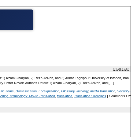
01-AUG-13
s:1) A’zam Gharyan, 2) Reza Jelveh, and 3) Akbar Taghipour University of Isfahan, Iran
arry Potter Novels Author’s Details:1) A’zam Gharyan, 2) Reza Jelveh, and […]
ific Items
,
Domestication
,
Foreignization
,
Glossary
,
ideology
,
media translation
,
Security-
ching Terminology; Movie Translation
,
translation
,
Translation Strategies
|
Comments Off