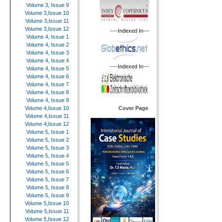
Volume 3, Issue 9
Volume 3,Issue 10
Volume 3,Issue 11
Volume 3,Issue 12
----Indexed In---
Volume 4, Issue 1
Volume 4, Issue 2
Volume 4, Issue 3
Volume 4, Issue 4
----Indexed In---
Volume 4, Issue 5
Volume 4, Issue 6
Volume 4, Issue 7
Volume 4, Issue 8
Volume 4, Issue 9
Cover Page
Volume 4,Issue 10
Volume 4,Issue 11
Volume 4,Issue 12
Volume 5, Issue 1
Volume 5, Issue 2
Volume 5, Issue 3
Volume 5, Issue 4
Volume 5, Issue 5
Volume 5, Issue 6
Volume 5, Issue 7
Volume 5, Issue 8
Volume 5, Issue 9
Volume 5,Issue 10
Volume 5,Issue 11
Volume 5,Issue 12