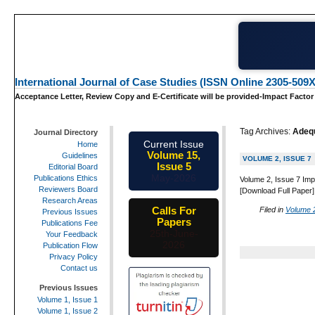
International Journal of Case Studies (ISSN Online 2305-509X
Acceptance Letter, Review Copy and E-Certificate will be provided-Impact Factor
Tag Archives:
Adeq
Journal Directory
Current Issue
Home
Volume 15,
Guidelines
VOLUME 2, ISSUE 7
Issue 5
Editorial Board
May-2026
Publications Ethics
Volume 2, Issue 7 Imp
Reviewers Board
[Download Full Paper]
Research Areas
Calls For
Filed in
Volume 2
Previous Issues
Papers
Publications Fee
25th-June-
Your Feedback
2026
Publication Flow
Privacy Policy
Contact us
Previous Issues
Volume 1, Issue 1
Volume 1, Issue 2