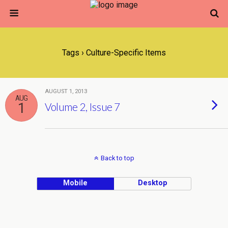
Tags › Culture-Specific Items
AUGUST 1, 2013
AUG
1
Volume 2, Issue 7
Back to top
Mobile
Desktop